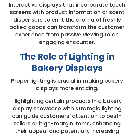
Interactive displays that incorporate touch
screens with product information or scent
dispensers to emit the aroma of freshly
baked goods can transform the customer
experience from passive viewing to an
engaging encounter.
The Role of Lighting in
Bakery Displays
Proper lighting is crucial in making bakery
displays more enticing.
Highlighting certain products in a bakery
display showcase with strategic lighting
can guide customers’ attention to best-
sellers or high-margin items, enhancing
their appeal and potentially increasing