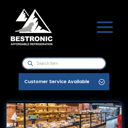
Products
search
Customer Service Available