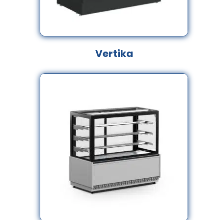
Vertika