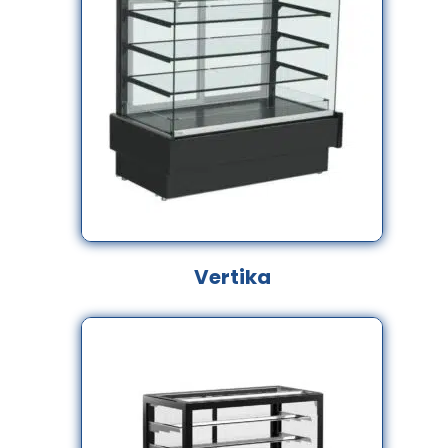
Vertika