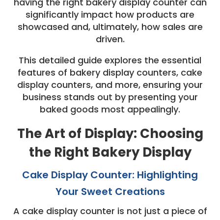
having the right bakery display counter can
significantly impact how products are
showcased and, ultimately, how sales are
driven.
This detailed guide explores the essential
features of bakery display counters, cake
display counters, and more, ensuring your
business stands out by presenting your
baked goods most appealingly.
The Art of Display: Choosing
the Right Bakery Display
Cake Display Counter: Highlighting
Your Sweet Creations
A cake display counter is not just a piece of