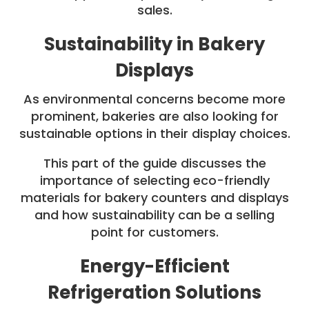
sales.
Sustainability in Bakery
Displays
As environmental concerns become more
prominent, bakeries are also looking for
sustainable options in their display choices.
This part of the guide discusses the
importance of selecting eco-friendly
materials for bakery counters and displays
and how sustainability can be a selling
point for customers.
Energy-Efficient
Refrigeration Solutions