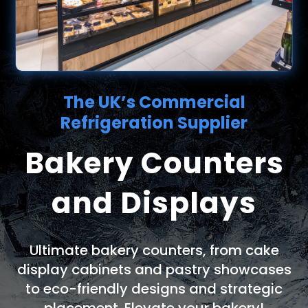
The UK’s Commercial
Refrigeration Supplier
Bakery Counters
and Displays
Ultimate bakery counters, from cake
display cabinets and pastry showcases
to eco-friendly designs and strategic