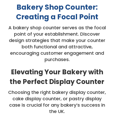
Bakery Shop Counter:
Creating a Focal Point
A bakery shop counter serves as the focal
point of your establishment. Discover
design strategies that make your counter
both functional and attractive,
encouraging customer engagement and
purchases.
Elevating Your Bakery with
the Perfect Display Counter
Choosing the right bakery display counter,
cake display counter, or pastry display
case is crucial for any bakery’s success in
the UK.