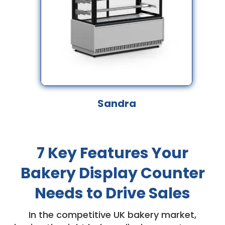
Sandra
7 Key Features Your
Bakery Display Counter
Needs to Drive Sales
In the competitive UK bakery market,