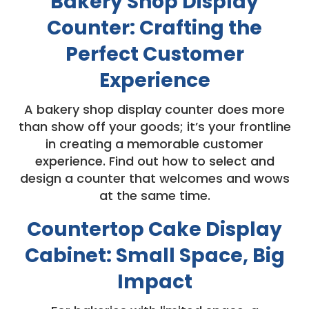
Bakery Shop Display
Counter: Crafting the
Perfect Customer
Experience
A bakery shop display counter does more
than show off your goods; it’s your frontline
in creating a memorable customer
experience. Find out how to select and
design a counter that welcomes and wows
at the same time.
Countertop Cake Display
Cabinet: Small Space, Big
Impact