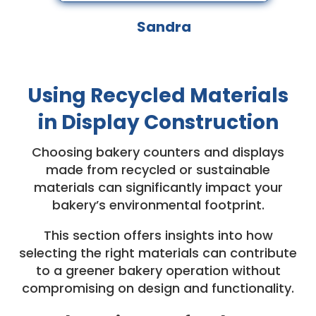
Sandra
Using Recycled Materials
in Display Construction
Choosing bakery counters and displays
made from recycled or sustainable
materials can significantly impact your
bakery’s environmental footprint.
This section offers insights into how
selecting the right materials can contribute
to a greener bakery operation without
compromising on design and functionality.