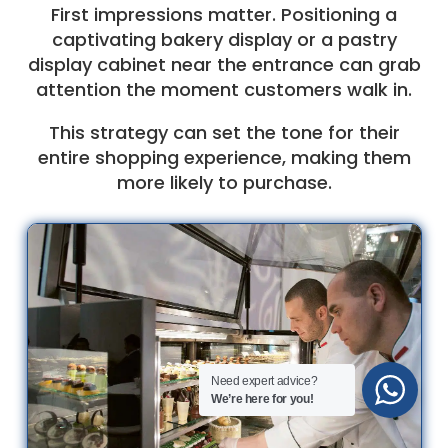
First impressions matter. Positioning a
captivating bakery display or a pastry
display cabinet near the entrance can grab
attention the moment customers walk in.
This strategy can set the tone for their
entire shopping experience, making them
more likely to purchase.
Need expert advice?
We’re here for you!