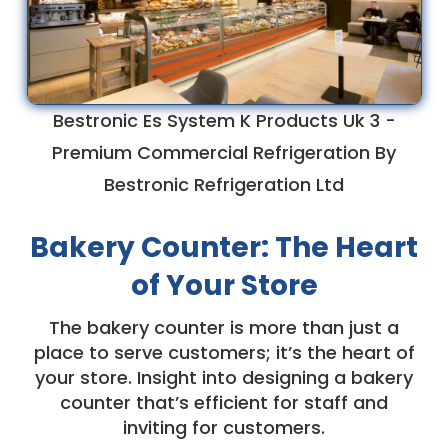
Bestronic Es System K Products Uk 3 -
Premium Commercial Refrigeration By
Bestronic Refrigeration Ltd
Bakery Counter: The Heart
of Your Store
The bakery counter is more than just a
place to serve customers; it’s the heart of
your store. Insight into designing a bakery
counter that’s efficient for staff and
inviting for customers.