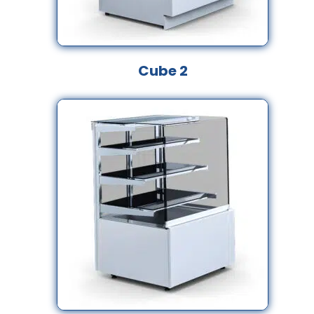
Cube 2