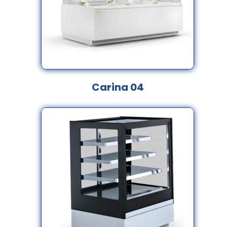
Carina 04