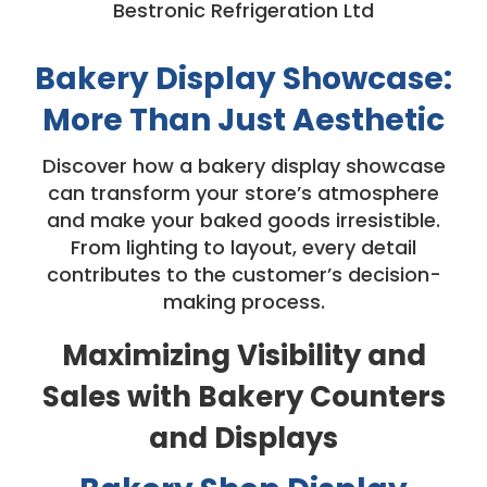
Bestronic Refrigeration Ltd
Bakery Display Showcase:
More Than Just Aesthetic
Discover how a bakery display showcase
can transform your store’s atmosphere
and make your baked goods irresistible.
From lighting to layout, every detail
contributes to the customer’s decision-
making process.
Maximizing Visibility and
Sales with Bakery Counters
and Displays