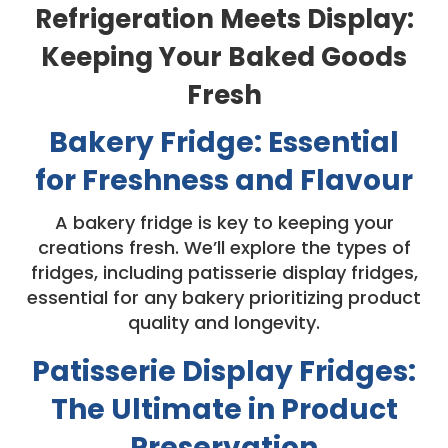
Refrigeration Meets Display:
Keeping Your Baked Goods
Fresh
Bakery Fridge: Essential
for Freshness and Flavour
A bakery fridge is key to keeping your
creations fresh. We’ll explore the types of
fridges, including patisserie display fridges,
essential for any bakery prioritizing product
quality and longevity.
Patisserie Display Fridges:
The Ultimate in Product
Preservation