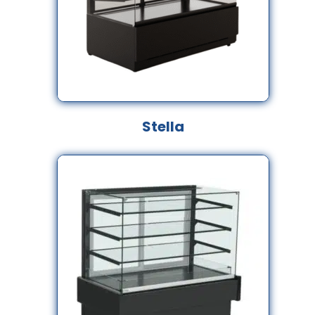
Stella