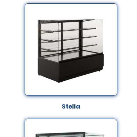
Stella