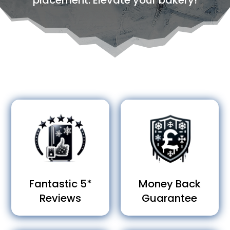
placement. Elevate your bakery!
Fantastic 5*
Money Back
Reviews
Guarantee