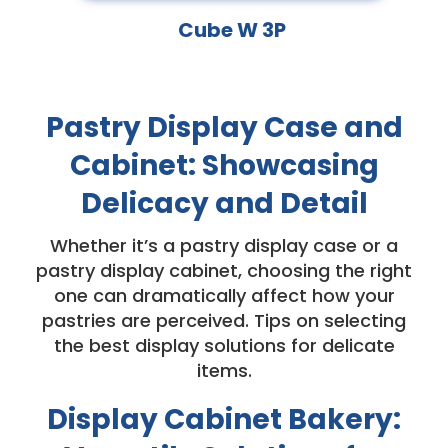
Cube W 3P
Pastry Display Case and
Cabinet: Showcasing
Delicacy and Detail
Whether it’s a pastry display case or a
pastry display cabinet, choosing the right
one can dramatically affect how your
pastries are perceived. Tips on selecting
the best display solutions for delicate
items.
Display Cabinet Bakery: