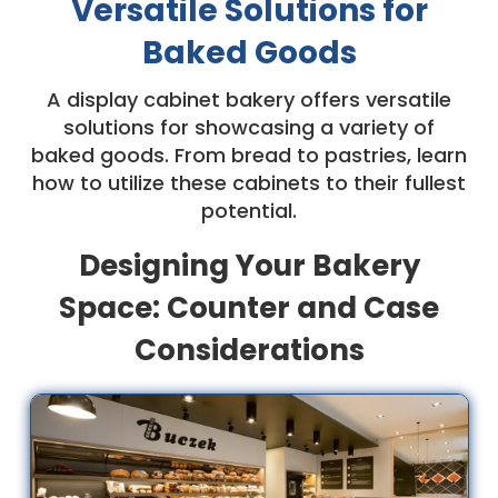
Versatile Solutions for
Baked Goods
A display cabinet bakery offers versatile
solutions for showcasing a variety of
baked goods. From bread to pastries, learn
how to utilize these cabinets to their fullest
potential.
Designing Your Bakery
Space: Counter and Case
Considerations