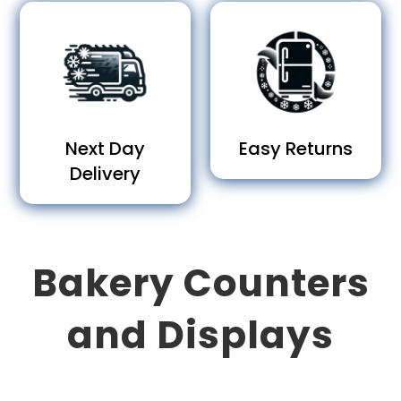
Next Day
Easy Returns
Delivery
Bakery Counters
and Displays