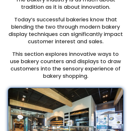
tradition as it is about innovation.
Today’s successful bakeries know that
blending the two through modern bakery
display techniques can significantly impact
customer interest and sales.
This section explores innovative ways to
use bakery counters and displays to draw
customers into the sensory experience of
bakery shopping.