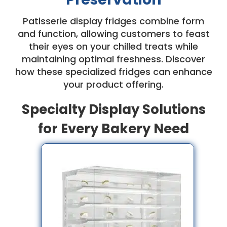
Patisserie display fridges combine form
and function, allowing customers to feast
their eyes on your chilled treats while
maintaining optimal freshness. Discover
how these specialized fridges can enhance
your product offering.
Specialty Display Solutions
for Every Bakery Need