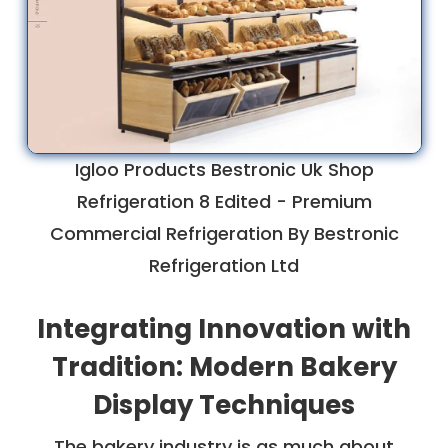
Igloo Products Bestronic Uk Shop
Refrigeration 8 Edited - Premium
Commercial Refrigeration By Bestronic
Refrigeration Ltd
Integrating Innovation with
Tradition: Modern Bakery
Display Techniques
The bakery industry is as much about