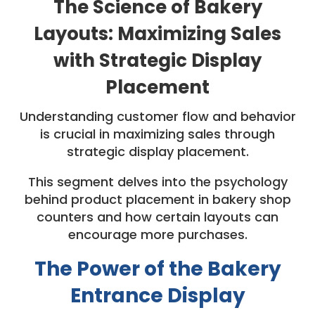
The Science of Bakery
Layouts: Maximizing Sales
with Strategic Display
Placement
Understanding customer flow and behavior
is crucial in maximizing sales through
strategic display placement.
This segment delves into the psychology
behind product placement in bakery shop
counters and how certain layouts can
encourage more purchases.
The Power of the Bakery
Entrance Display