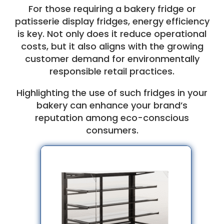
For those requiring a bakery fridge or
patisserie display fridges, energy efficiency
is key. Not only does it reduce operational
costs, but it also aligns with the growing
customer demand for environmentally
responsible retail practices.
Highlighting the use of such fridges in your
bakery can enhance your brand’s
reputation among eco-conscious
consumers.