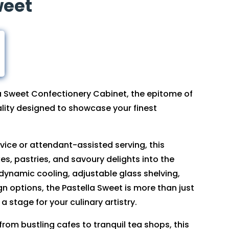
weet
la Sweet Confectionery Cabinet, the epitome of
lity designed to showcase your finest
rvice or attendant-assisted serving, this
es, pastries, and savoury delights into the
 dynamic cooling, adjustable glass shelving,
 options, the Pastella Sweet is more than just
 a stage for your culinary artistry.
 from bustling cafes to tranquil tea shops, this