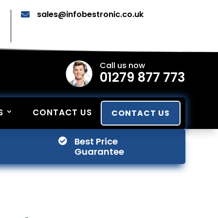
sales@infobestronic.co.uk

Call us now
01279 877 773
S
CONTACT US
CONTACT US
Best Price

Guarantee