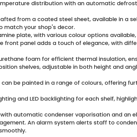
mperature distribution with an automatic defros
rafted from a coated steel sheet, available in a se
to match your shop's decor.
ne plate, with various colour options available, pr
ront panel adds a touch of elegance, with differe
yurethane foam for efficient thermal insulation, en
sition shelves, adjustable in both height and angl
 can be painted in a range of colours, offering fu
ghting and LED backlighting for each shelf, highli
with automatic condenser vaporisation and an el
nagement. An alarm system alerts staff to conden
 smoothly.