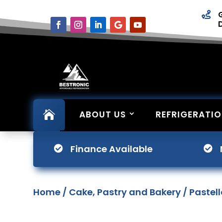


ABOUT US
REFRIGERATI
Finance Available


Home
/
Cake, Pastry and Bakery
/ Pastel