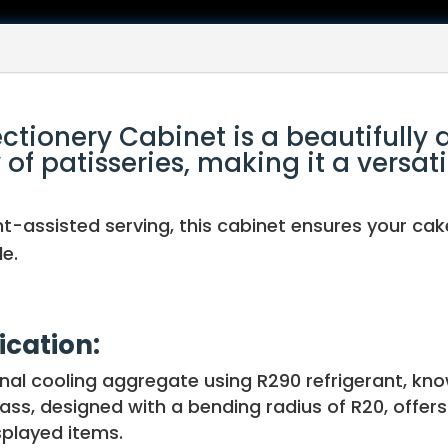
ctionery Cabinet is a beautifully 
f patisseries, making it a versati
t-assisted serving, this cabinet ensures your cak
e.
ication:
nal cooling aggregate using R290 refrigerant, kno
ss, designed with a bending radius of R20, offers 
splayed items.