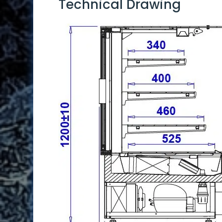
Technical Drawing