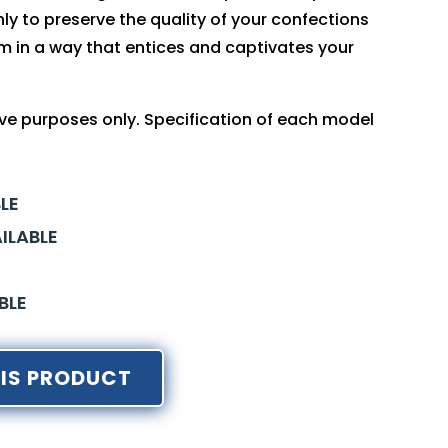
ly to preserve the quality of your confections
m in a way that entices and captivates your
tive purposes only. Specification of each model
LE
ILABLE
BLE
IS PRODUCT