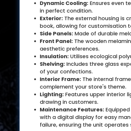
Dynamic Cooling:
Ensures even te
in perfect condition.
Exterior:
The external housing is c
book, allowing for customisation 
Side Panels:
Made of durable melami
Front Panel:
The wooden melamine f
aesthetic preferences.
Insulation:
Utilises ecological pol
Shelving:
Includes three glass expo
of your confections.
Interior Frame:
The internal frame
complement your store's theme.
Lighting:
Features upper interior li
drawing in customers.
Maintenance Features:
Equipped 
with a digital display for easy ma
failure, ensuring the unit operates