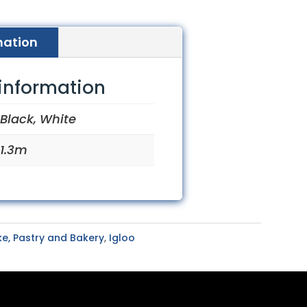
mation
 information
Black, White
1.3m
e, Pastry and Bakery
,
Igloo