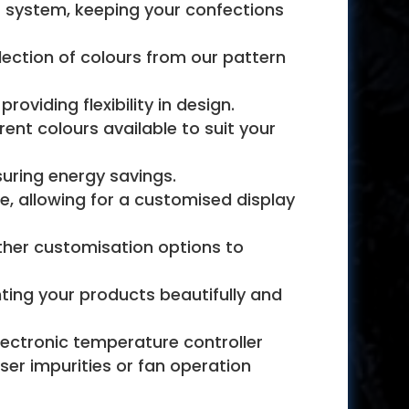
t system, keeping your confections
lection of colours from our pattern
oviding flexibility in design.
nt colours available to suit your
suring energy savings.
e, allowing for a customised display
rther customisation options to
ghting your products beautifully and
ectronic temperature controller
ser impurities or fan operation