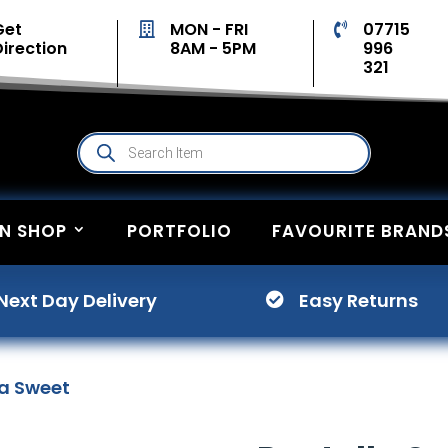
Get
MON - FRI
07715


Direction
8AM - 5PM
996
321
Products
search
ON SHOP
PORTFOLIO
FAVOURITE BRAND
Next Day Delivery
Easy Returns

la Sweet