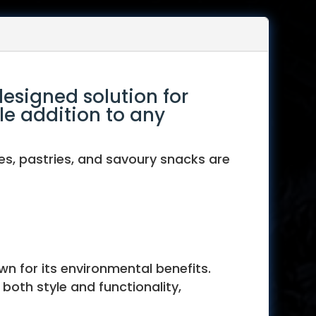
designed solution for
le addition to any
es, pastries, and savoury snacks are
wn for its environmental benefits.
both style and functionality,