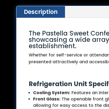
Description
The Pastella Sweet Confe
showcasing a wide array o
establishment.
Whether for self-service or attendan
presented attractively and accessibl
Refrigeration Unit Specif
Cooling System:
Features an inter
Front Glass:
The openable front gla
allowing for easy access to the di