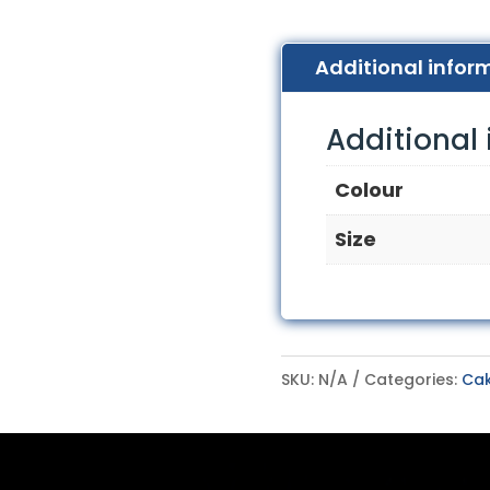
Additional infor
Additional
Colour
Size
SKU:
N/A
Categories:
Cak