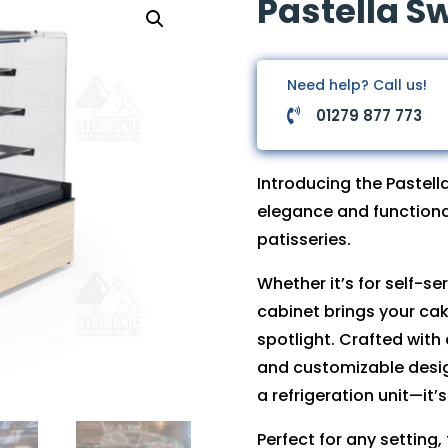
Pastella S
Need help? Call us!
01279 877 773

Introducing the Pastel
elegance and functiona
patisseries.
Whether it’s for self-se
cabinet brings your cak
spotlight. Crafted with
and customizable design
a refrigeration unit—it’s
Perfect for any setting,