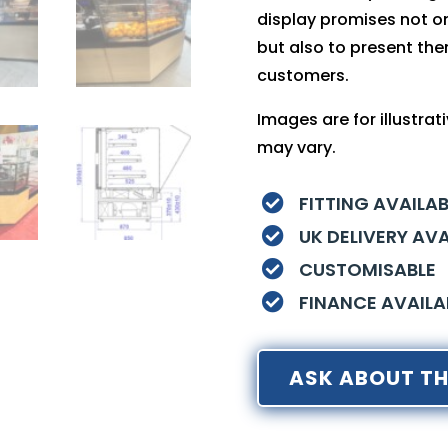
display promises not on
but also to present the
customers.
Images are for illustra
may vary.
FITTING AVAILAB

UK DELIVERY AVA

CUSTOMISABLE

FINANCE AVAILA

ASK ABOUT TH