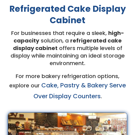
Refrigerated Cake Display
Cabinet
For businesses that require a sleek,
high-
capacity
solution, a
refrigerated cake
display cabinet
offers multiple levels of
display while maintaining an ideal storage
environment.
For more bakery refrigeration options,
Cake, Pastry & Bakery Serve
explore our
Over Display Counters
.