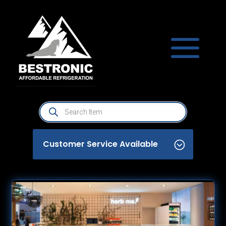
Products
search
Customer Service Available