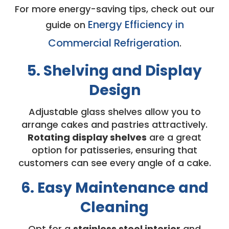
For more energy-saving tips, check out our
Energy Efficiency in
guide on
Commercial Refrigeration
.
5. Shelving and Display
Design
Adjustable glass shelves allow you to
arrange cakes and pastries attractively.
Rotating display shelves
are a great
option for patisseries, ensuring that
customers can see every angle of a cake.
6. Easy Maintenance and
Cleaning
Opt for a
stainless steel interior
and