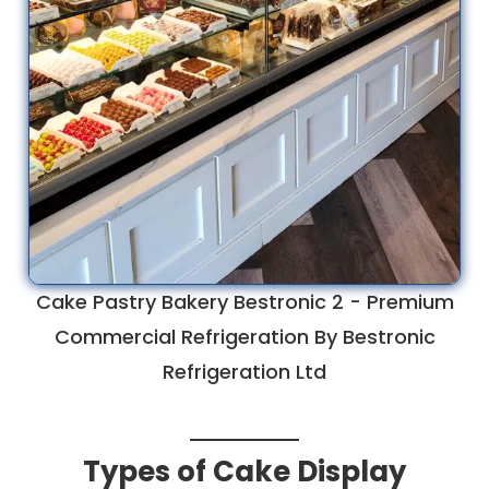
Cake Pastry Bakery Bestronic 2 - Premium
Commercial Refrigeration By Bestronic
Refrigeration Ltd
Types of Cake Display