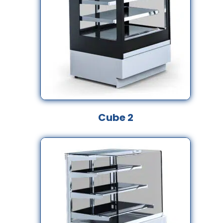
Cube 2