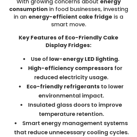
With growing concerns about
energy
consumption
in food businesses, investing
in an
energy-efficient cake fridge
is a
smart move.
Key Features of Eco-Friendly Cake
Display Fridges:
Use of
low-energy LED lighting
.
High-efficiency compressors
for
reduced electricity usage.
Eco-friendly refrigerants
to lower
environmental impact.
Insulated glass doors to improve
temperature retention.
Smart energy management systems
that reduce unnecessary cooling cycles.