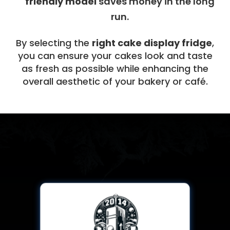
friendly model
saves money in the long
run.
By selecting the
right cake display fridge
,
you can ensure your cakes look and taste
as fresh as possible while enhancing the
overall aesthetic of your bakery or café.