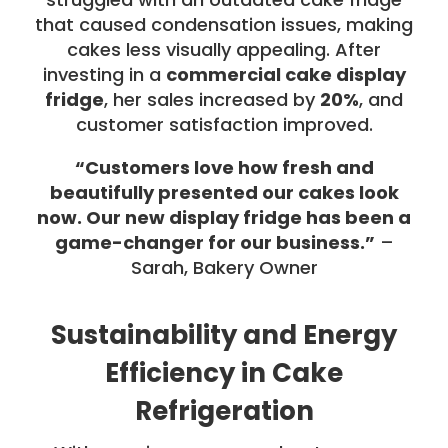
that caused condensation issues, making
cakes less visually appealing. After
investing in a
commercial cake display
fridge
, her sales increased by
20%
, and
customer satisfaction improved.
“Customers love how fresh and
beautifully presented our cakes look
now. Our new display fridge has been a
game-changer for our business.”
–
Sarah, Bakery Owner
Sustainability and Energy
Efficiency in Cake
Refrigeration