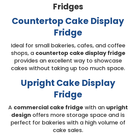
Fridges
Countertop Cake Display
Fridge
Ideal for small bakeries, cafes, and coffee
shops, a
countertop cake display fridge
provides an excellent way to showcase
cakes without taking up too much space.
Upright Cake Display
Fridge
A
commercial cake fridge
with an
upright
design
offers more storage space and is
perfect for bakeries with a high volume of
cake sales.