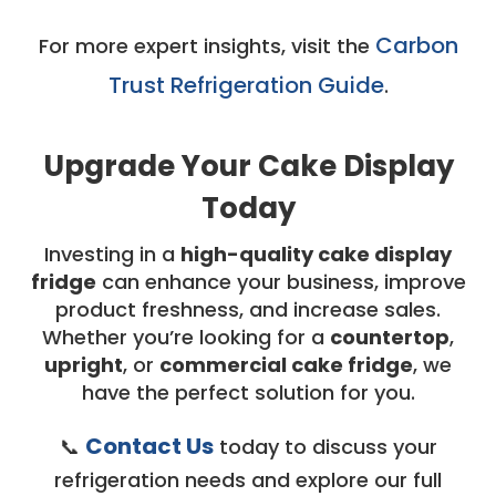
Carbon
For more expert insights, visit the
Trust Refrigeration Guide
.
Upgrade Your Cake Display
Today
Investing in a
high-quality cake display
fridge
can enhance your business, improve
product freshness, and increase sales.
Whether you’re looking for a
countertop
,
upright
, or
commercial cake fridge
, we
have the perfect solution for you.
Contact Us
📞
today to discuss your
refrigeration needs and explore our full