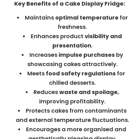
Key Benefits of a Cake Display Fridge:
Maintains
optimal temperature
for
freshness.
Enhances product
visibility and
presentation
.
Increases
impulse purchases
by
showcasing cakes attractively.
Meets
food safety regulations
for
chilled desserts.
Reduces
waste and spoilage
,
improving profitability.
Protects cakes from contaminants
and external temperature fluctuations.
Encourages a more organised and
aesthetically pleasing display.