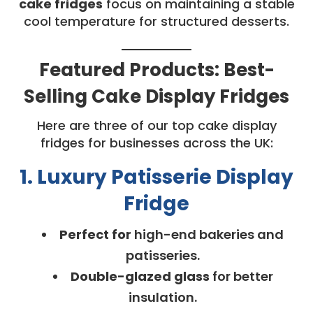
cake fridges
focus on maintaining a stable
cool temperature for structured desserts.
Featured Products: Best-
Selling Cake Display Fridges
Here are three of our top cake display
fridges for businesses across the UK:
1. Luxury Patisserie Display
Fridge
Perfect for
high-end bakeries and
patisseries.
Double-glazed glass
for better
insulation.