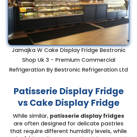
Jamajka W Cake Display Fridge Bestronic
Shop Uk 3 - Premium Commercial
Refrigeration By Bestronic Refrigeration Ltd
Patisserie Display Fridge
vs Cake Display Fridge
While similar,
patisserie display fridges
are often designed for delicate pastries
that require different humidity levels, while