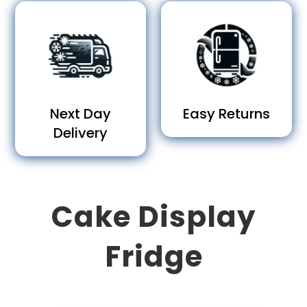
Next Day
Easy Returns
Delivery
Cake Display
Fridge