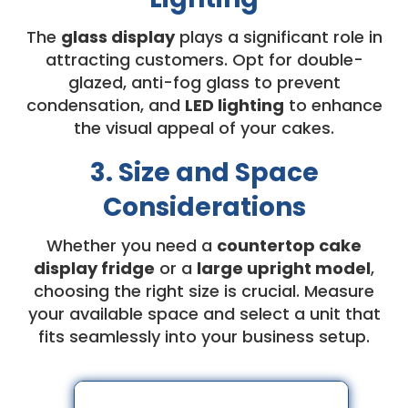
The
glass display
plays a significant role in
attracting customers. Opt for double-
glazed, anti-fog glass to prevent
condensation, and
LED lighting
to enhance
the visual appeal of your cakes.
3. Size and Space
Considerations
Whether you need a
countertop cake
display fridge
or a
large upright model
,
choosing the right size is crucial. Measure
your available space and select a unit that
fits seamlessly into your business setup.