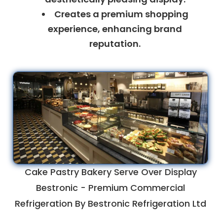
Creates a premium shopping
experience, enhancing brand
reputation.
Cake Pastry Bakery Serve Over Display
Bestronic - Premium Commercial
Refrigeration By Bestronic Refrigeration Ltd