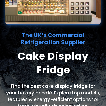
The UK’s Commercial
Refrigeration Supplier
Cake Display
Fridge
Find the best cake display fridge for
your bakery or café. Explore top models,
features & energy-efficient options for