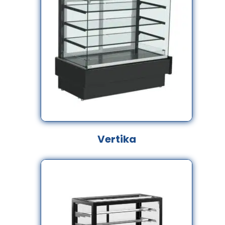
Vertika