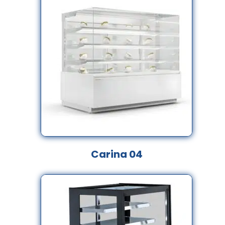
Carina 04