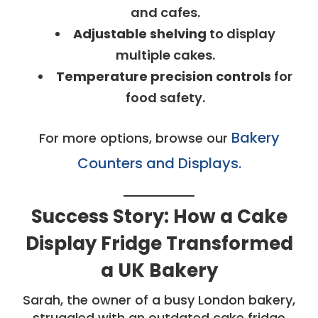
and cafes.
Adjustable shelving
to display
multiple cakes.
Temperature precision controls
for
food safety.
Bakery
For more options, browse our
Counters and Displays.
Success Story: How a Cake
Display Fridge Transformed
a UK Bakery
Sarah, the owner of a busy London bakery,
struggled with an outdated cake fridge