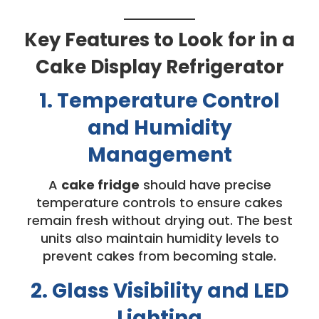
Key Features to Look for in a
Cake Display Refrigerator
1. Temperature Control
and Humidity
Management
A
cake fridge
should have precise
temperature controls to ensure cakes
remain fresh without drying out. The best
units also maintain humidity levels to
prevent cakes from becoming stale.
2. Glass Visibility and LED
Lighting