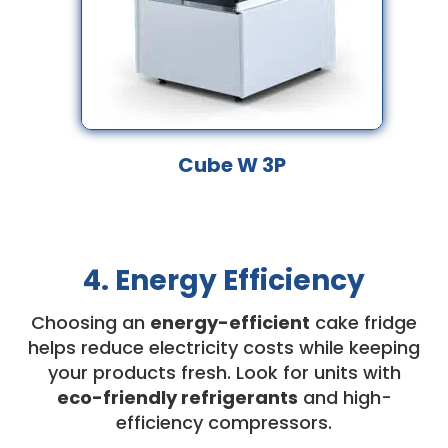
Cube W 3P
4. Energy Efficiency
Choosing an
energy-efficient
cake fridge
helps reduce electricity costs while keeping
your products fresh. Look for units with
eco-friendly refrigerants
and high-
efficiency compressors.