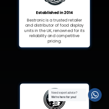
Established in 2014
Bestronic is a trusted retailer
and distributor of food display
units in the UK, renowned for its
reliability and competitive
pricing.
Need expert advice?
We’re here for you!