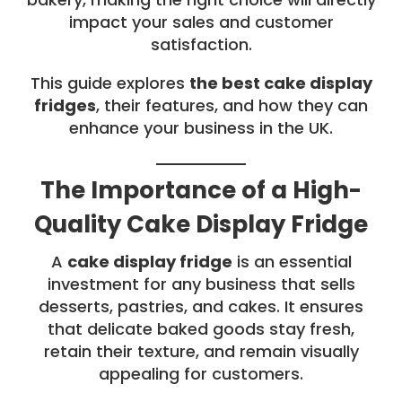
impact your sales and customer
satisfaction.
This guide explores
the best cake display
fridges
, their features, and how they can
enhance your business in the UK.
The Importance of a High-
Quality Cake Display Fridge
A
cake display fridge
is an essential
investment for any business that sells
desserts, pastries, and cakes. It ensures
that delicate baked goods stay fresh,
retain their texture, and remain visually
appealing for customers.