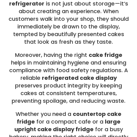
refrigerator
is not just about storage—it’s
about creating an experience. When
customers walk into your shop, they should
immediately be drawn to the display,
tempted by beautifully presented cakes
that look as fresh as they taste.
Moreover, having the right
cake fridge
helps in maintaining hygiene and ensuring
compliance with food safety regulations. A
reliable
refrigerated cake display
preserves product integrity by keeping
cakes at consistent temperatures,
preventing spoilage, and reducing waste.
Whether you need a
countertop cake
fridge
for a compact cafe or a
large
upright cake display fridge
for a busy
bakery, making the right choice will directly