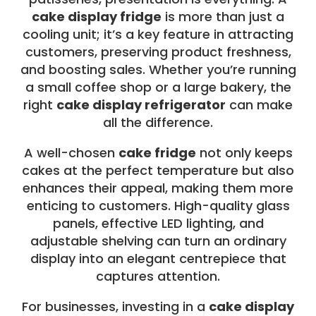
cake display fridge
is more than just a
cooling unit; it’s a key feature in attracting
customers, preserving product freshness,
and boosting sales. Whether you’re running
a small coffee shop or a large bakery, the
right
cake display refrigerator
can make
all the difference.
A well-chosen
cake fridge
not only keeps
cakes at the perfect temperature but also
enhances their appeal, making them more
enticing to customers. High-quality glass
panels, effective LED lighting, and
adjustable shelving can turn an ordinary
display into an elegant centrepiece that
captures attention.
For businesses, investing in a
cake display