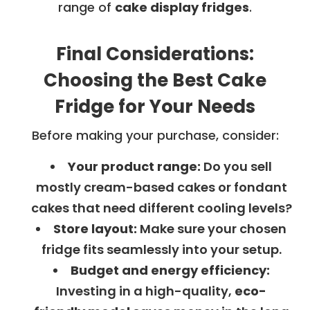
range of
cake display fridges
.
Final Considerations:
Choosing the Best Cake
Fridge for Your Needs
Before making your purchase, consider:
Your product range:
Do you sell
mostly cream-based cakes or fondant
cakes that need different cooling levels?
Store layout:
Make sure your chosen
fridge fits seamlessly into your setup.
Budget and energy efficiency:
Investing in a high-quality,
eco-