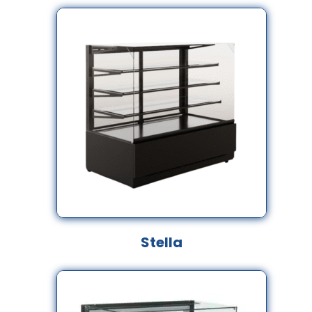
Stella