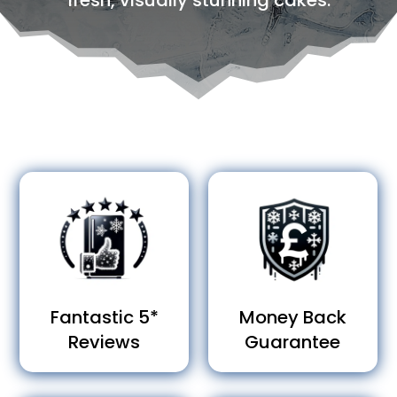
fresh, visually stunning cakes.
Fantastic 5*
Money Back
Reviews
Guarantee