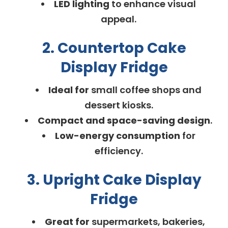
LED lighting
to enhance visual
appeal.
2. Countertop Cake
Display Fridge
Ideal for
small coffee shops and
dessert kiosks.
Compact and space-saving design
.
Low-energy consumption
for
efficiency.
3. Upright Cake Display
Fridge
Great for
supermarkets, bakeries,