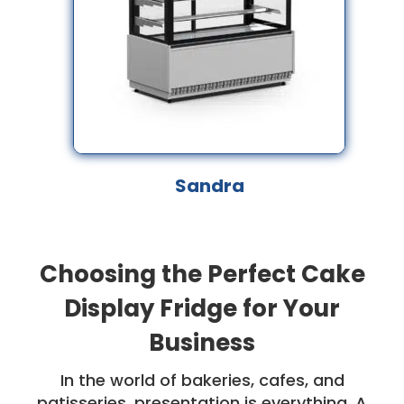
Sandra
Choosing the Perfect Cake
Display Fridge for Your
Business
In the world of bakeries, cafes, and
patisseries, presentation is everything. A