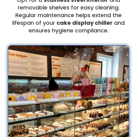
removable shelves for easy cleaning.
Regular maintenance helps extend the
lifespan of your
cake display chiller
and
ensures hygiene compliance.