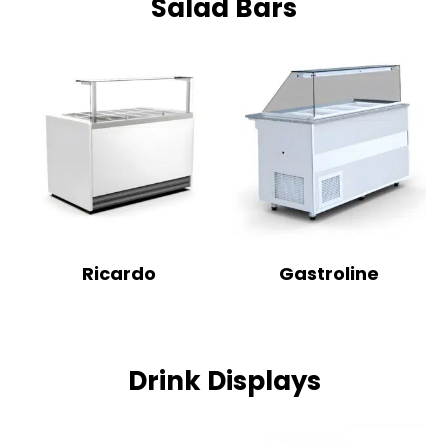
Salad Bars
Ricardo
Gastroline
Drink Displays