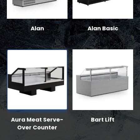
Alan
Alan Basic
Aura Meat Serve-
Bart Lift
Over Counter