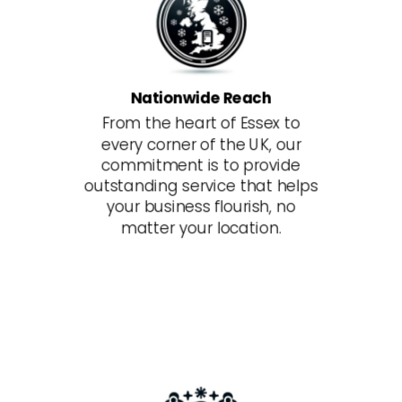
Nationwide Reach
From the heart of Essex to
every corner of the UK, our
commitment is to provide
outstanding service that helps
your business flourish, no
matter your location.