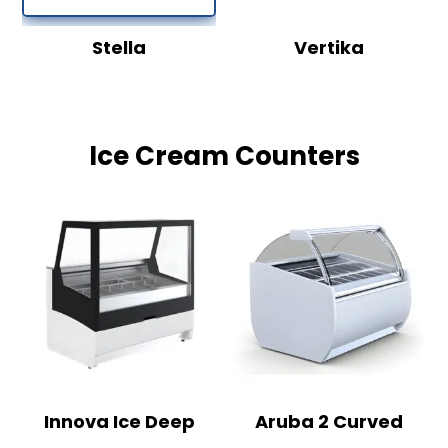
Stella
Vertika
Ice Cream Counters
Innova Ice Deep
Aruba 2 Curved