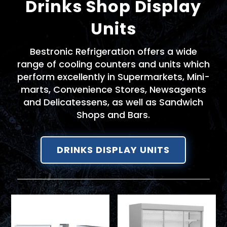
Drinks Shop Display
Units
Bestronic Refrigeration offers a wide
range of cooling counters and units which
perform excellently in Supermarkets, Mini-
marts, Convenience Stores, Newsagents
and Delicatessens, as well as Sandwich
Shops and Bars.
DRINKS DISPLAY UNITS