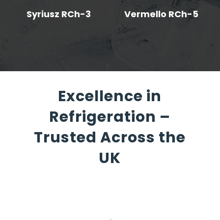
Syriusz RCh-3
Vermello RCh-5
Excellence in
Refrigeration –
Trusted Across the
UK