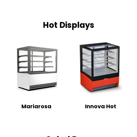
Hot Displays
Mariarosa
Innova Hot