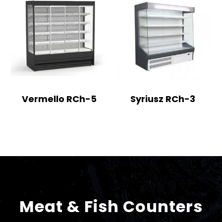
Vermello RCh-5
Syriusz RCh-3
Meat & Fish Counters