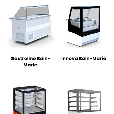
Gastroline Bain-
Innova Bain-Marie
Marie