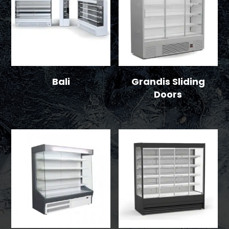
Bali
Grandis Sliding
Doors