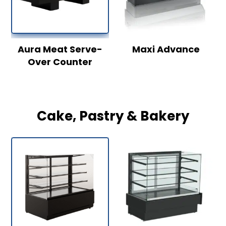
Aura Meat Serve-
Maxi Advance
Over Counter
Cake, Pastry & Bakery