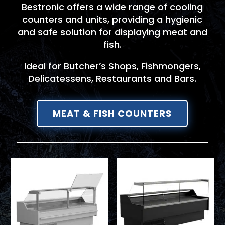
Bestronic offers a wide range of cooling
counters and units, providing a hygienic
and safe solution for displaying meat and
fish.
Ideal for Butcher’s Shops, Fishmongers,
Delicatessens, Restaurants and Bars.
MEAT & FISH COUNTERS