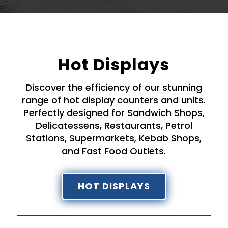
Hot Displays
Discover the efficiency of our stunning
range of hot display counters and units.
Perfectly designed for Sandwich Shops,
Delicatessens, Restaurants, Petrol
Stations, Supermarkets, Kebab Shops,
and Fast Food Outlets.
HOT DISPLAYS