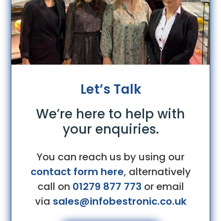
Let’s Talk
We’re here to help with
your enquiries.
You can reach us by using our
contact form here
, alternatively
call on
01279 877 773
or email
via
sales@infobestronic.co.uk