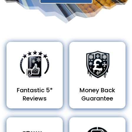
Fantastic 5*
Money Back
Reviews
Guarantee