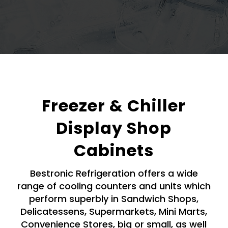
Freezer & Chiller
Display Shop
Cabinets
Bestronic Refrigeration offers a wide
range of cooling counters and units which
perform superbly in Sandwich Shops,
Delicatessens, Supermarkets, Mini Marts,
Convenience Stores, big or small, as well