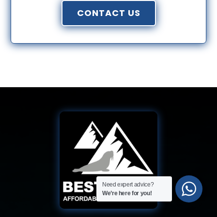
CONTACT US
Need expert advice?
We’re here for you!