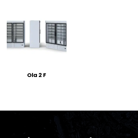
Ola 2 F