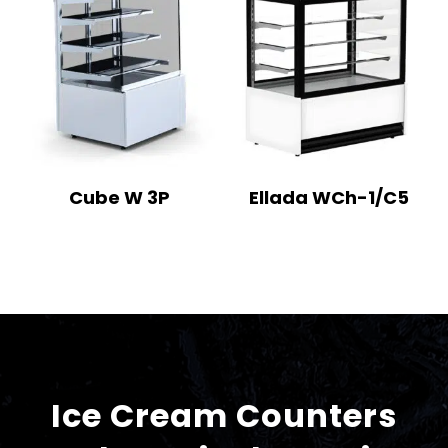
Cube W 3P
Ellada WCh-1/C5
Ice Cream Counters