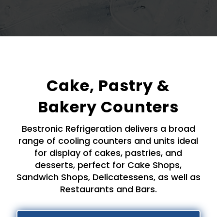
Cake, Pastry &
Bakery Counters
Bestronic Refrigeration delivers a broad
range of cooling counters and units ideal
for display of cakes, pastries, and
desserts, perfect for Cake Shops,
Sandwich Shops, Delicatessens, as well as
Restaurants and Bars.