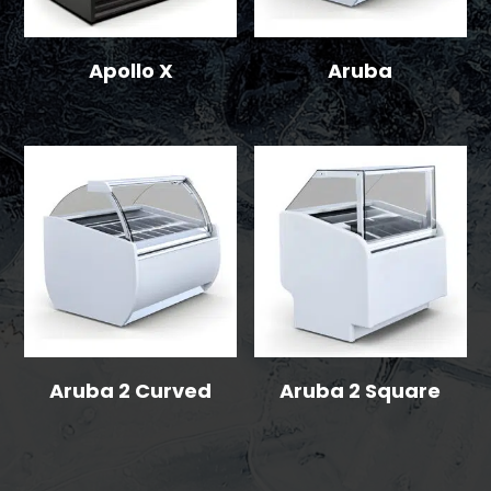
Apollo X
Aruba
Aruba 2 Curved
Aruba 2 Square