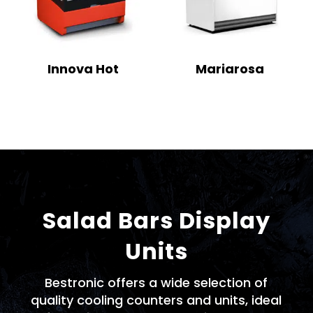
Innova Hot
Mariarosa
Salad Bars Display
Units
Bestronic offers a wide selection of
quality cooling counters and units, ideal