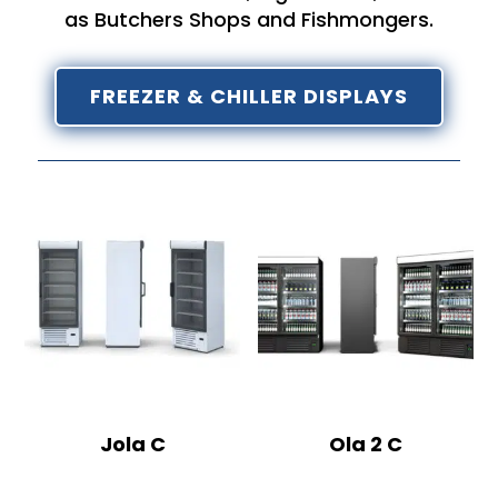
as Butchers Shops and Fishmongers.
FREEZER & CHILLER DISPLAYS
Jola C
Ola 2 C