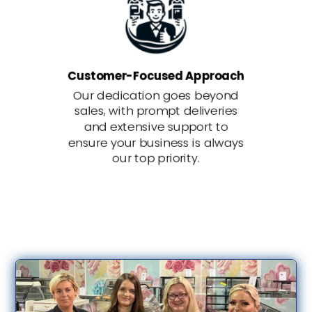
Customer-Focused Approach
Our dedication goes beyond
sales, with prompt deliveries
and extensive support to
ensure your business is always
our top priority.