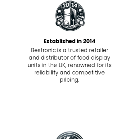
Established in 2014
Bestronic is a trusted retailer
and distributor of food display
units in the UK, renowned for its
reliability and competitive
pricing.