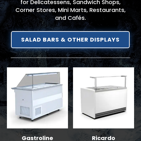
for Delicatessens, Sandwich Shops,
Corner Stores, Mini Marts, Restaurants,
and Cafés.
SALAD BARS & OTHER DISPLAYS
Gastroline
Ricardo