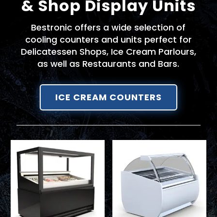
& Shop Display Units
Bestronic offers a wide selection of
cooling counters and units perfect for
Delicatessen Shops, Ice Cream Parlours,
as well as Restaurants and Bars.
ICE CREAM COUNTERS