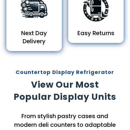
Next Day
Easy Returns
Delivery
Countertop Display Refrigerator
View Our Most
Popular Display Units
From stylish pastry cases and
modern deli counters to adaptable