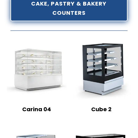
CAKE, PASTRY & BAKERY
COUNTERS
Carina 04
Cube 2