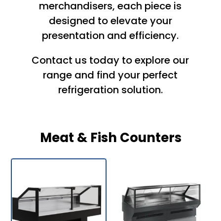
merchandisers, each piece is
designed to elevate your
presentation and efficiency.
Contact us
today to explore our
range and find your perfect
refrigeration
solution.
Meat & Fish Counters