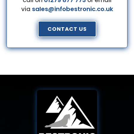
call on
01279 877 773
or email
via
sales@infobestronic.co.uk
CONTACT US