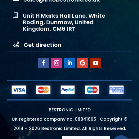
Unit H Marks Hall Lane, White

Roding, Dunmow, United
Kingdom, CM6 1RT
Get direction

BESTRONIC LIMITED
UK registered company no.
08841665
| Copyright ©
2014 – 2026 Bestronic Limited. All Rights Reserved.