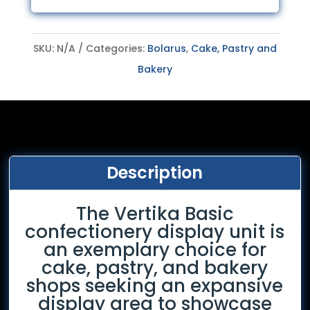
SKU:
N/A
Categories:
Bolarus
,
Cake, Pastry and
Bakery
Description
The Vertika Basic
confectionery display unit is
an exemplary choice for
cake, pastry, and bakery
shops seeking an expansive
display area to showcase