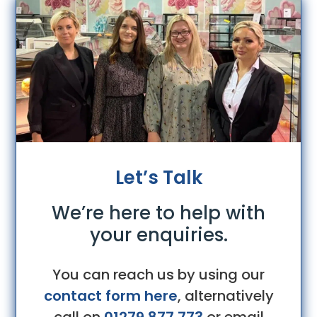
Let’s Talk
We’re here to help with
your enquiries.
You can reach us by using our
contact form here
, alternatively