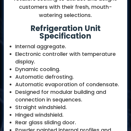
customers with their fresh, mouth-
watering selections.
Refrigeration Unit
Specification
Internal aggregate.
Electronic controller with temperature
display.
Dynamic cooling.
Automatic defrosting.
Automatic evaporation of condensate.
Designed for modular building and
connection in sequences.
Straight windshield.
Hinged windshield.
Rear glass sliding door.
Powder painted internal profiles and