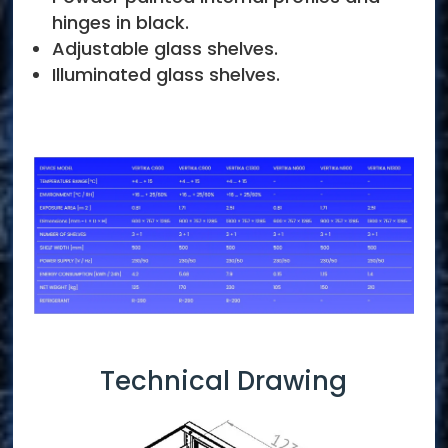
hinges in black.
Adjustable glass shelves.
Illuminated glass shelves.
Technical Drawing