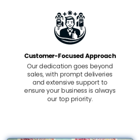
Customer-Focused Approach
Our dedication goes beyond
sales, with prompt deliveries
and extensive support to
ensure your business is always
our top priority.