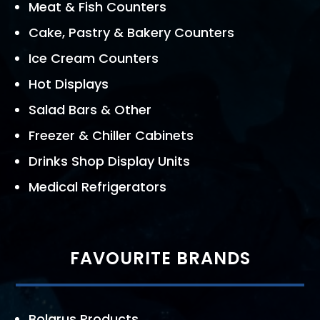
Meat & Fish Counters
Cake, Pastry & Bakery Counters
Ice Cream Counters
Hot Displays
Salad Bars & Other
Freezer & Chiller Cabinets
Drinks Shop Display Units
Medical Refrigerators
FAVOURITE BRANDS
Bolarus Products