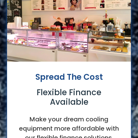
Spread The Cost
Flexible Finance
Available
Make your dream cooling
equipment more affordable with
our flexible finance solutions.