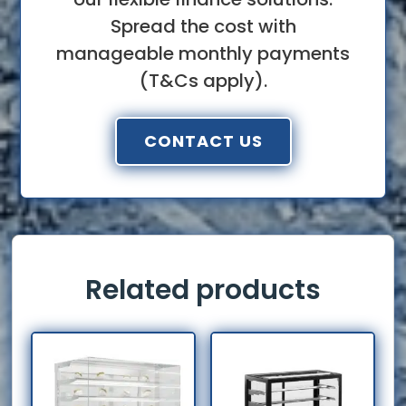
Spread the cost with
manageable monthly payments
(T&Cs apply).
CONTACT US
Related products