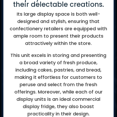
their delectable creations.
Its large display space is both well-
designed and stylish, ensuring that
confectionery retailers are equipped with
ample room to present their products
attractively within the store.
This unit excels in storing and presenting
a broad variety of fresh produce,
including cakes, pastries, and bread,
making it effortless for customers to
peruse and select from the fresh
offerings. Moreover, while each of our
display units is an ideal commercial
display fridge, they also boast
practicality in their design.