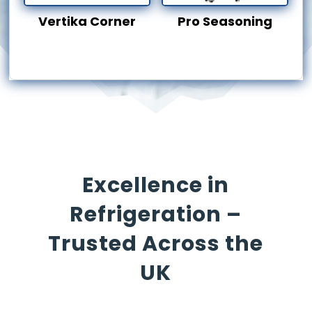
Vertika Corner
Pro Seasoning
Excellence in
Refrigeration –
Trusted Across the
UK