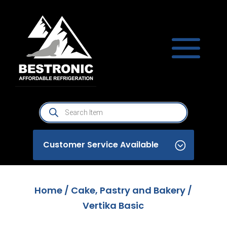
Products
search
Customer Service Available
Home
/
Cake, Pastry and Bakery
/
Vertika Basic