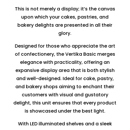
This is not merely a display; it’s the canvas
upon which your cakes, pastries, and
bakery delights are presented in all their
glory.
Designed for those who appreciate the art
of confectionery, the Vertika Basic merges
elegance with practicality, offering an
expansive display area that is both stylish
and well-designed. Ideal for cake, pastry,
and bakery shops aiming to enchant their
customers with visual and gustatory
delight, this unit ensures that every product
is showcased under the best light.
With LED illuminated shelves and a sleek