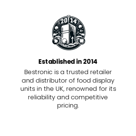
Established in 2014
Bestronic is a trusted retailer
and distributor of food display
units in the UK, renowned for its
reliability and competitive
pricing.