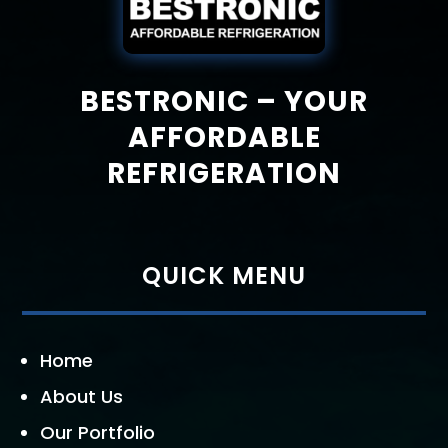
BESTRONIC – YOUR
AFFORDABLE
REFRIGERATION
QUICK MENU
Home
About Us
Our Portfolio