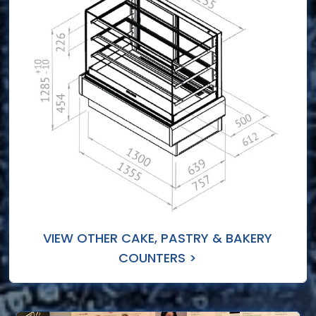
VIEW OTHER CAKE, PASTRY & BAKERY
COUNTERS >