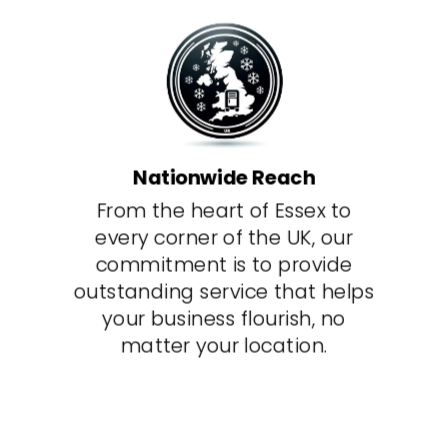
Nationwide Reach
From the heart of Essex to
every corner of the UK, our
commitment is to provide
outstanding service that helps
your business flourish, no
matter your location.