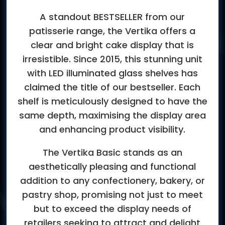
A standout BESTSELLER from our
patisserie range, the Vertika offers a
clear and bright cake display that is
irresistible. Since 2015, this stunning unit
with LED illuminated glass shelves has
claimed the title of our bestseller. Each
shelf is meticulously designed to have the
same depth, maximising the display area
and enhancing product visibility.
The Vertika Basic stands as an
aesthetically pleasing and functional
addition to any confectionery, bakery, or
pastry shop, promising not just to meet
but to exceed the display needs of
retailers seeking to attract and delight