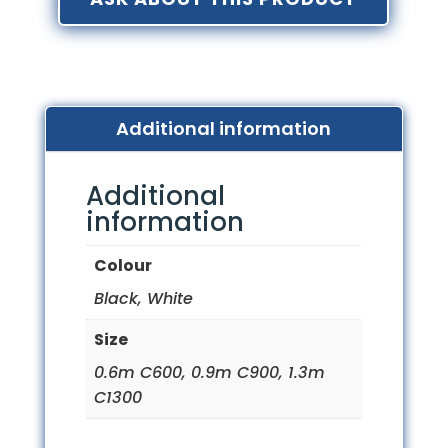
Additional information
Additional
information
Colour
Black, White
Size
0.6m C600, 0.9m C900, 1.3m
C1300