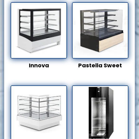
Innova
Pastella Sweet