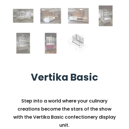
Vertika Basic
Step into a world where your culinary
creations become the stars of the show
with the Vertika Basic confectionery display
unit.