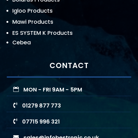
Igloo Products
Mawi Products
ES SYSTEM K Products
Cebea
CONTACT
MON - FRI 9AM - 5PM

01279 877 773

07715 996 321

sales@infobestronic.co.uk
