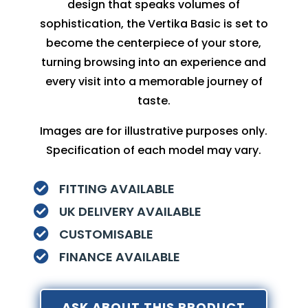
design that speaks volumes of
sophistication, the Vertika Basic is set to
become the centerpiece of your store,
turning browsing into an experience and
every visit into a memorable journey of
taste.
Images are for illustrative purposes only.
Specification of each model may vary.
FITTING AVAILABLE

UK DELIVERY AVAILABLE

CUSTOMISABLE

FINANCE AVAILABLE

ASK ABOUT THIS PRODUCT