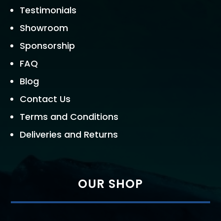
Testimonials
Showroom
Sponsorship
FAQ
Blog
Contact Us
Terms and Conditions
Deliveries and Returns
OUR SHOP