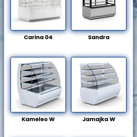
Carina 04
Sandra
Kameleo W
Jamajka W