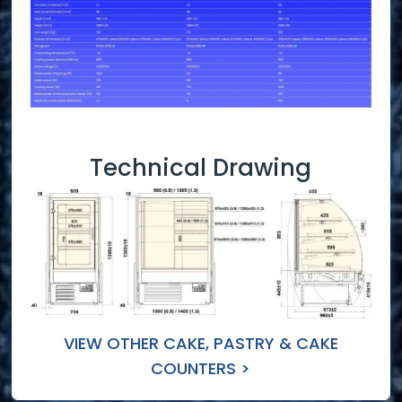
Technical Drawing
VIEW OTHER CAKE, PASTRY & CAKE
COUNTERS >