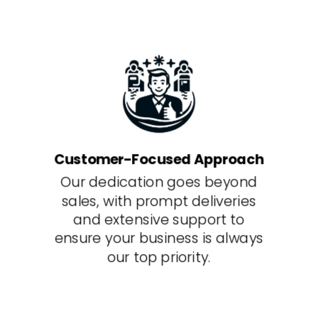
Customer-Focused Approach
Our dedication goes beyond
sales, with prompt deliveries
and extensive support to
ensure your business is always
our top priority.