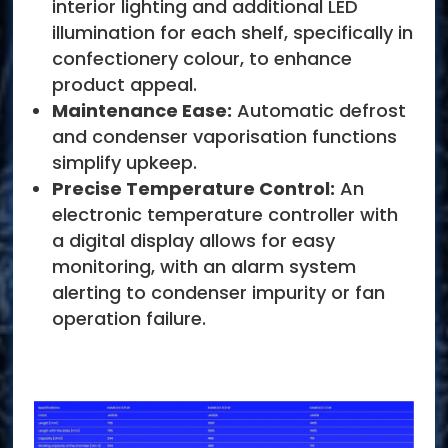
interior lighting and additional LED
illumination for each shelf, specifically in
confectionery colour, to enhance
product appeal.
Maintenance Ease:
Automatic defrost
and condenser vaporisation functions
simplify upkeep.
Precise Temperature Control:
An
electronic temperature controller with
a digital display allows for easy
monitoring, with an alarm system
alerting to condenser impurity or fan
operation failure.