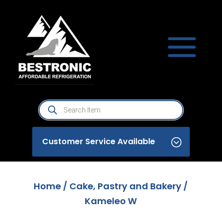
Products
search
Customer Service Available
Home
/
Cake, Pastry and Bakery
/
Kameleo W