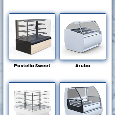
Pastella Sweet
Aruba