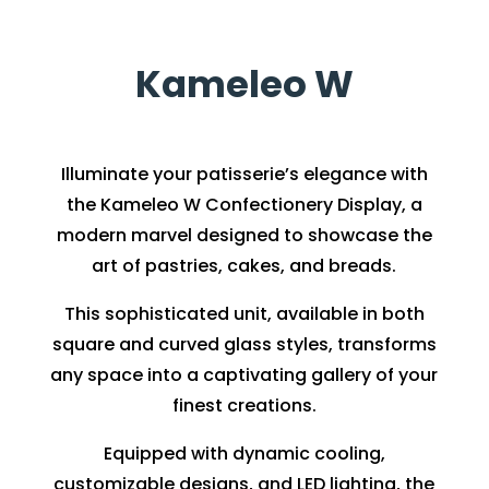
Kameleo W
Illuminate your patisserie’s elegance with
the Kameleo W Confectionery Display, a
modern marvel designed to showcase the
art of pastries, cakes, and breads.
This sophisticated unit, available in both
square and curved glass styles, transforms
any space into a captivating gallery of your
finest creations.
Equipped with dynamic cooling,
customizable designs, and LED lighting, the