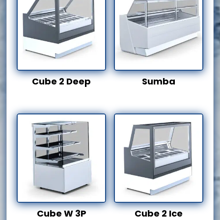
Cube 2 Deep
Sumba
Cube W 3P
Cube 2 Ice