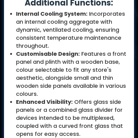
Additional Functions:
Internal Cooling System:
Incorporates
an internal cooling aggregate with
dynamic, ventilated cooling, ensuring
consistent temperature maintenance
throughout.
Customisable Design:
Features a front
panel and plinth with a wooden base,
colour selectable to fit any store's
aesthetic, alongside small and thin
wooden side panels available in various
colours.
Enhanced Visibility:
Offers glass side
panels or a combined glass divider for
devices intended to be multiplexed,
coupled with a curved front glass that
opens for easy access.