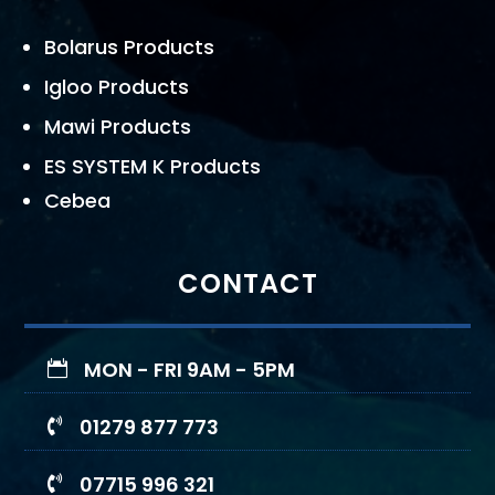
Bolarus Products
Igloo Products
Mawi Products
ES SYSTEM K Products
Cebea
CONTACT
MON - FRI 9AM - 5PM

01279 877 773

07715 996 321
