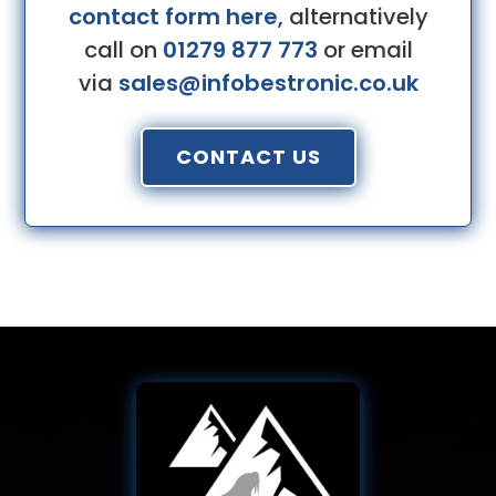
contact form here
, alternatively
call on
01279 877 773
or email
via
sales@infobestronic.co.uk
CONTACT US