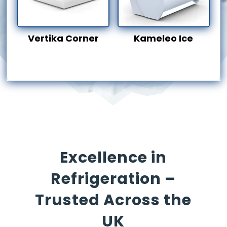
Vertika Corner
Kameleo Ice
Excellence in
Refrigeration –
Trusted Across the
UK