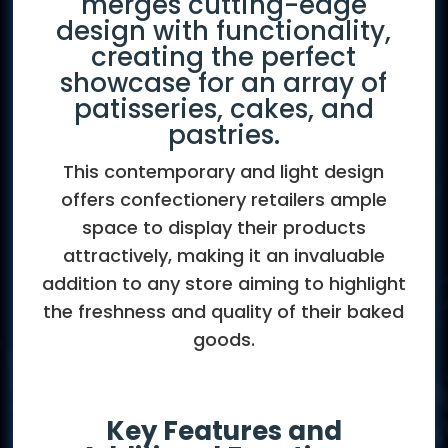
merges cutting-edge
design with functionality,
creating the perfect
showcase for an array of
patisseries, cakes, and
pastries.
This contemporary and light design
offers confectionery retailers ample
space to display their products
attractively, making it an invaluable
addition to any store aiming to highlight
the freshness and quality of their baked
goods.
Key Features and