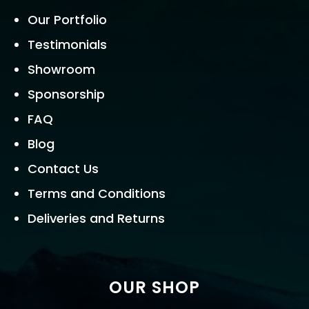
Our Portfolio
Testimonials
Showroom
Sponsorship
FAQ
Blog
Contact Us
Terms and Conditions
Deliveries and Returns
OUR SHOP