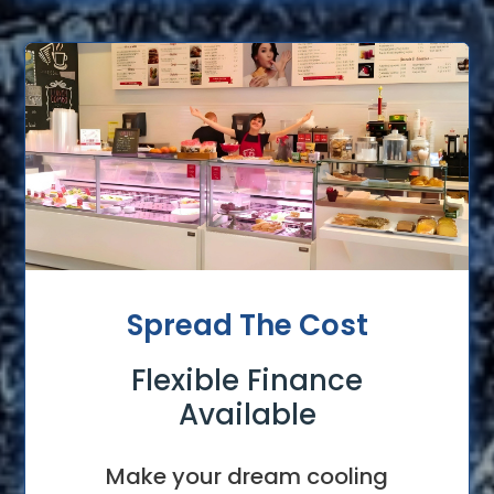
Spread The Cost
Flexible Finance
Available
Make your dream cooling