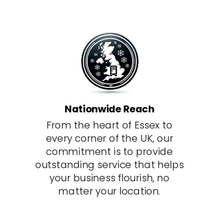
Nationwide Reach
From the heart of Essex to
every corner of the UK, our
commitment is to provide
outstanding service that helps
your business flourish, no
matter your location.