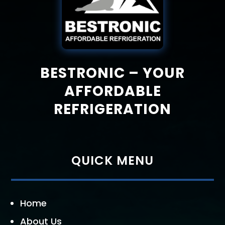
BESTRONIC – YOUR
AFFORDABLE
REFRIGERATION
QUICK MENU
Home
About Us