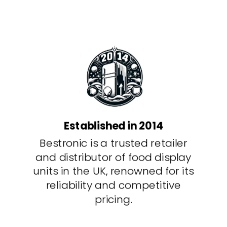
Established in 2014
Bestronic is a trusted retailer
and distributor of food display
units in the UK, renowned for its
reliability and competitive
pricing.