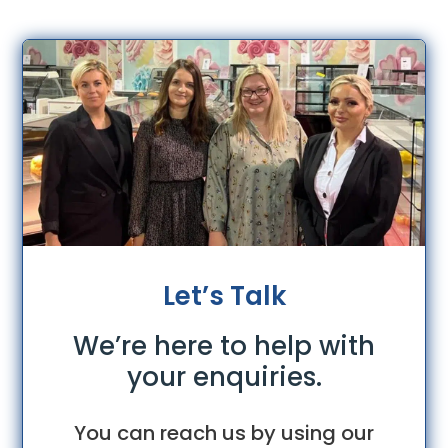
Let’s Talk
We’re here to help with
your enquiries.
You can reach us by using our