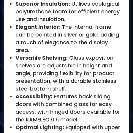
Superior Insulation:
Utilises ecological
polyurethane foam for efficient energy
use and insulation.
Elegant Interior:
The internal frame
can be painted in silver or gold, adding
a touch of elegance to the display
area.
Versatile Shelving:
Glass exposition
shelves are adjustable in height and
angle, providing flexibility for product
presentation, with a durable stainless
steel bottom shelf.
Accessibility:
Features back sliding
doors with combined glass for easy
access, with hinged doors available for
the KAMELEO 0.6 model.
Optimal Lighting:
Equipped with upper