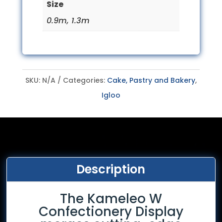
Size
0.9m, 1.3m
SKU:
N/A
Categories:
Cake, Pastry and Bakery
,
Igloo
Description
The Kameleo W
Confectionery Display