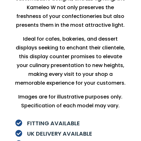
Kameleo W not only preserves the
freshness of your confectioneries but also
presents them in the most attractive light.
Ideal for cafes, bakeries, and dessert
displays seeking to enchant their clientele,
this display counter promises to elevate
your culinary presentation to new heights,
making every visit to your shop a
memorable experience for your customers.
Images are for illustrative purposes only.
Specification of each model may vary.
FITTING AVAILABLE

UK DELIVERY AVAILABLE
