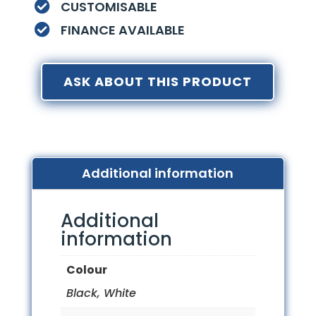
CUSTOMISABLE

FINANCE AVAILABLE

ASK ABOUT THIS PRODUCT
Additional information
Additional
information
Colour
Black, White