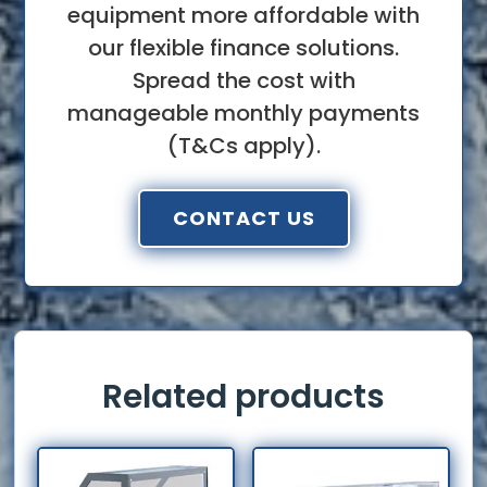
equipment more affordable with
our flexible finance solutions.
Spread the cost with
manageable monthly payments
(T&Cs apply).
CONTACT US
Related products