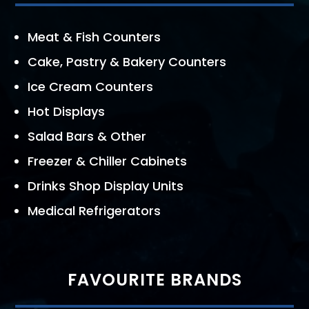
Meat & Fish Counters
Cake, Pastry & Bakery Counters
Ice Cream Counters
Hot Displays
Salad Bars & Other
Freezer & Chiller Cabinets
Drinks Shop Display Units
Medical Refrigerators
FAVOURITE BRANDS