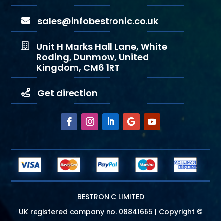
sales@infobestronic.co.uk

Unit H Marks Hall Lane, White

Roding, Dunmow, United
Kingdom, CM6 1RT
Get direction

BESTRONIC LIMITED
UK registered company no.
08841665
| Copyright ©