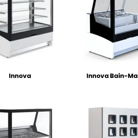
Innova
Innova Bain-Ma