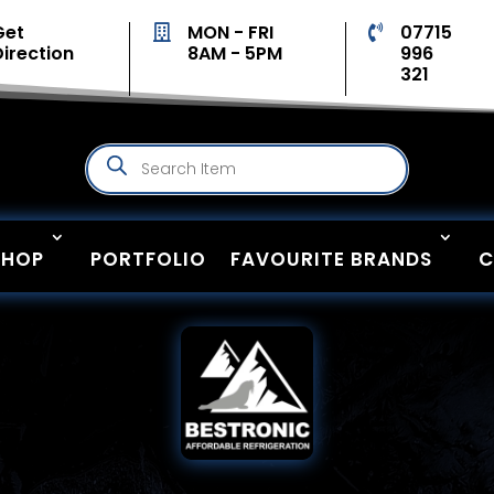
Get
MON - FRI
07715


Direction
8AM - 5PM
996
321
Products
search
SHOP
PORTFOLIO
FAVOURITE BRANDS
C