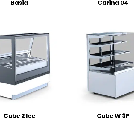
Basia
Carina 04
Cube 2 Ice
Cube W 3P