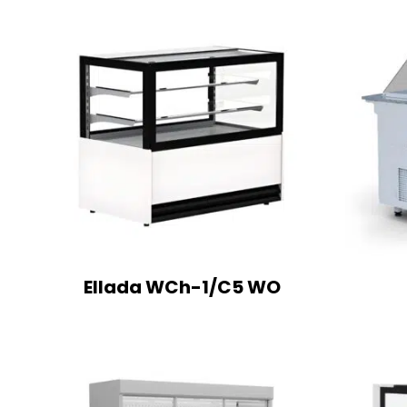
Ellada WCh-1/C5 WO