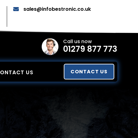
sales@infobestronic.co.uk

Call us now
01279 877 773
CONTACT US
ONTACT US