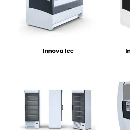
Innova Ice
I