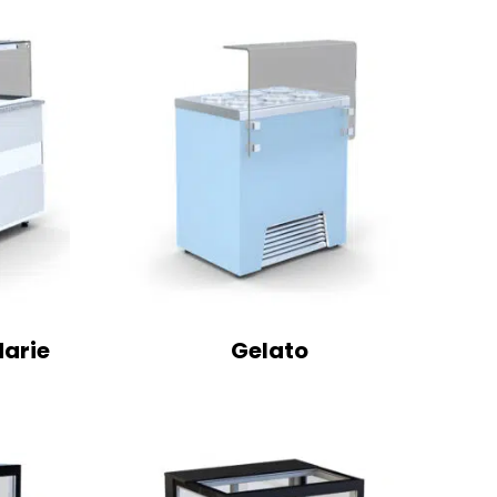
Marie
Gelato