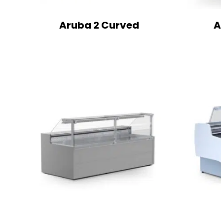
Aruba 2 Curved
A