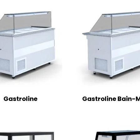
Gastroline
Gastroline Bain-