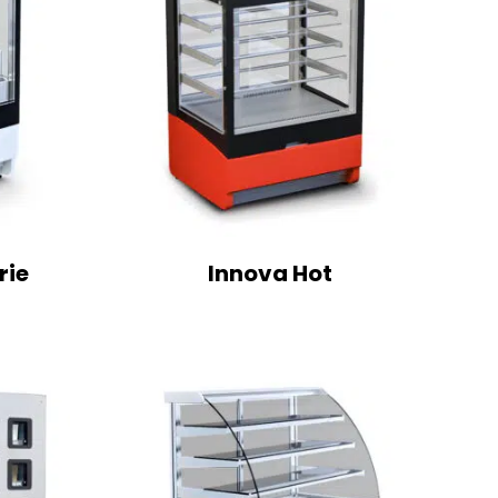
rie
Innova Hot