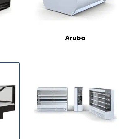
Aruba