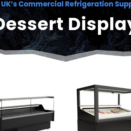
 UK’s Commercial Refrigeration Supp
Dessert Displa