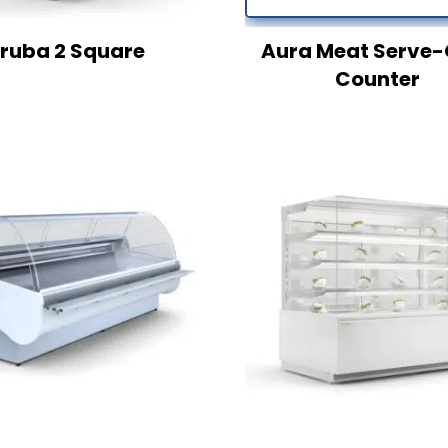
ruba 2 Square
Aura Meat Serve-
Counter