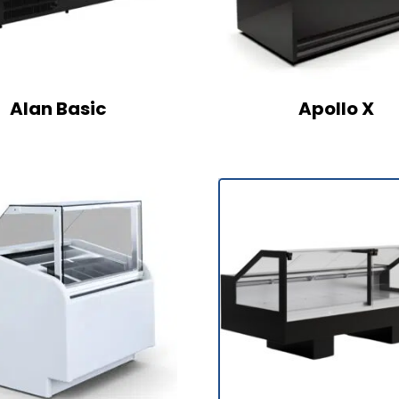
Alan Basic
Apollo X