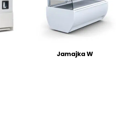
Jamajka W