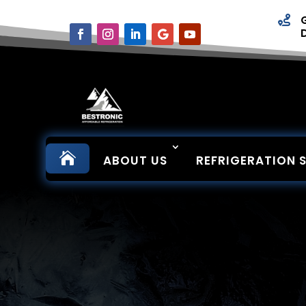


ABOUT US
REFRIGERATION 