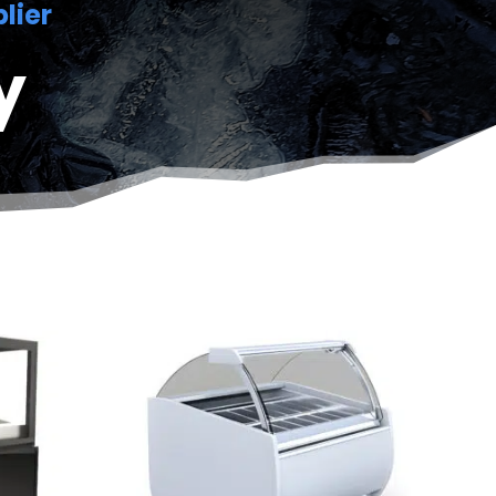
lier
y