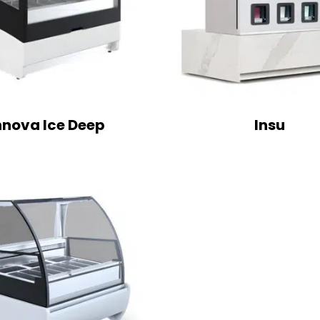
nnova Ice Deep
Insu