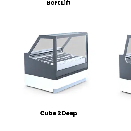
Bart Lift
Cube 2 Deep