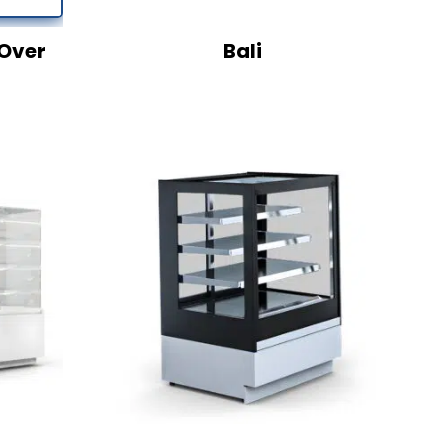
Over
Bali