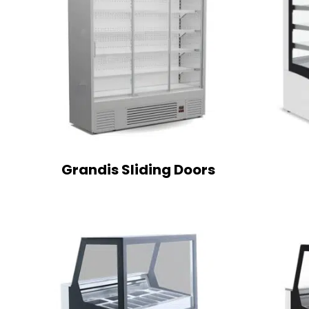
Grandis Sliding Doors