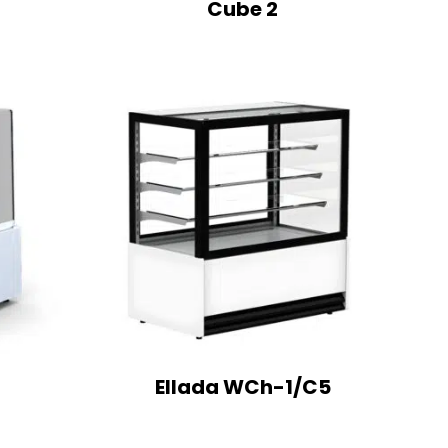
Cube 2
Ellada WCh-1/C5