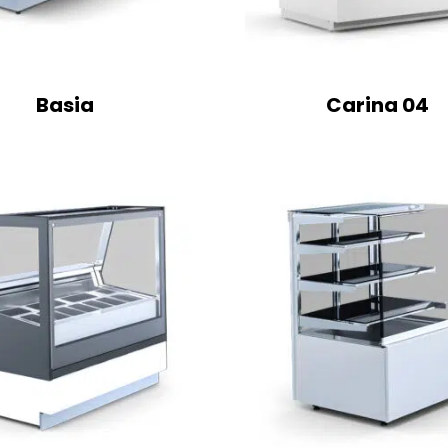
Basia
Carina 04