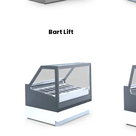
Bart Lift