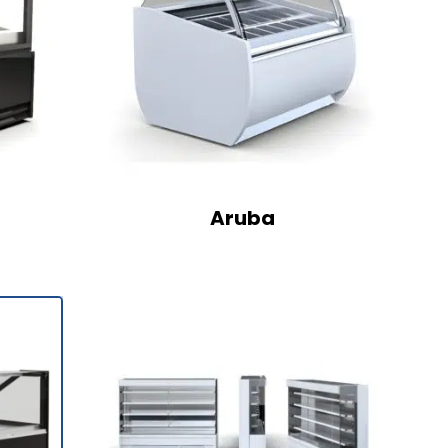
Aruba