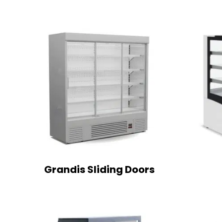
Grandis Sliding Doors