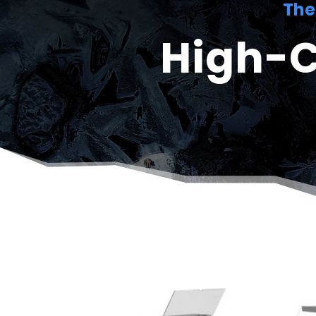
The
High-C