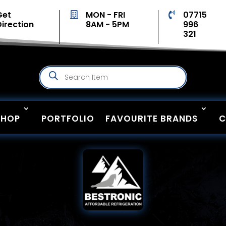
Get
MON - FRI
07715


Direction
8AM - 5PM
996
321
Products
search
SHOP
PORTFOLIO
FAVOURITE BRANDS
C