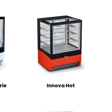
rie
Innova Hot