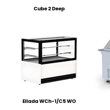
Cube 2 Deep
Ellada WCh-1/C5 WO