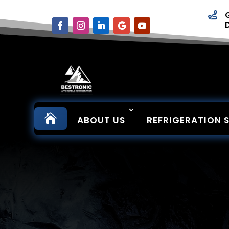


ABOUT US
REFRIGERATION 