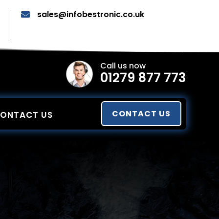
sales@infobestronic.co.uk

Call us now
01279 877 773
CONTACT US
ONTACT US