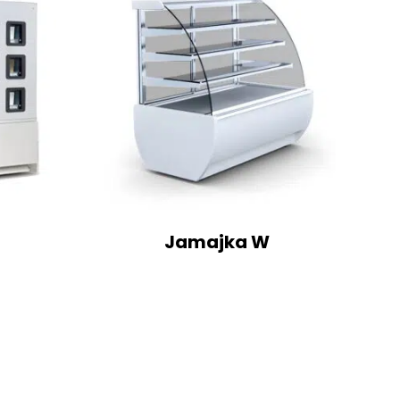
Jamajka W