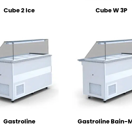
Cube 2 Ice
Cube W 3P
Gastroline
Gastroline Bain-