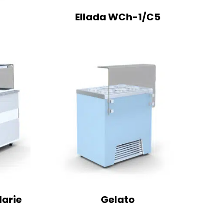
Ellada WCh-1/C5
Marie
Gelato