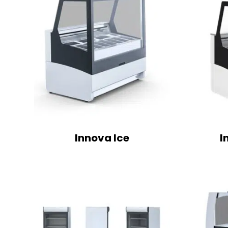
Innova Ice
I