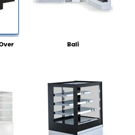
Over
Bali