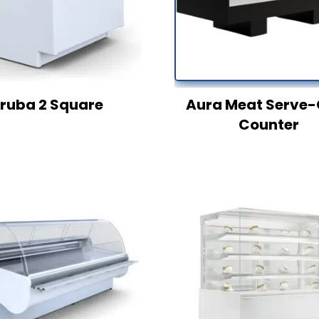
ruba 2 Square
Aura Meat Serve-
Counter