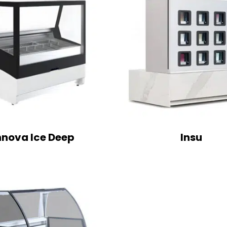
nnova Ice Deep
Insu