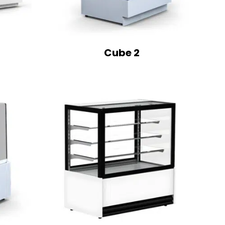
Cube 2