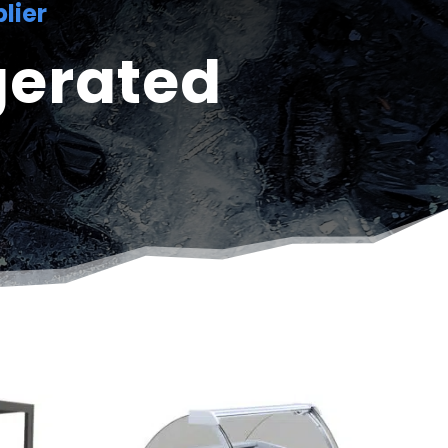
lier
gerated