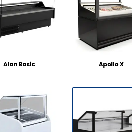
Alan Basic
Apollo X