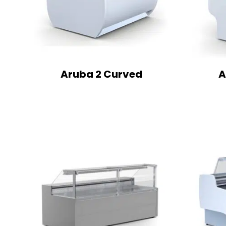
Aruba 2 Curved
A