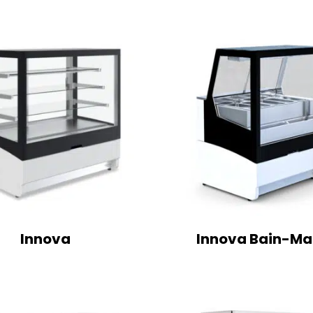
Innova
Innova Bain-Ma