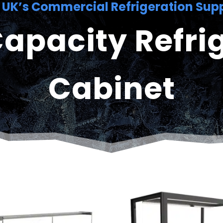
 UK’s Commercial Refrigeration Supp
apacity Refri
Cabinet