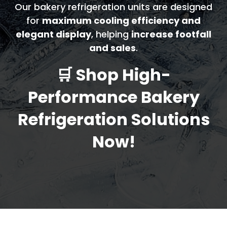
Our bakery refrigeration units are designed
for
maximum cooling efficiency and
elegant display
, helping
increase footfall
and sales
.
🛒 Shop High-
Performance Bakery
Refrigeration Solutions
Now!