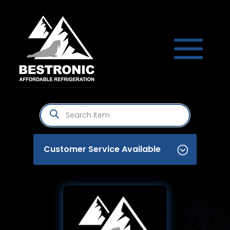
Products
search
Customer Service Available