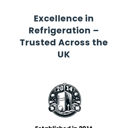
Excellence in
Refrigeration –
Trusted Across the
UK