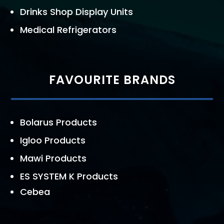
Drinks Shop Display Units
Medical Refrigerators
FAVOURITE BRANDS
Bolarus Products
Igloo Products
Mawi Products
ES SYSTEM K Products
Cebea