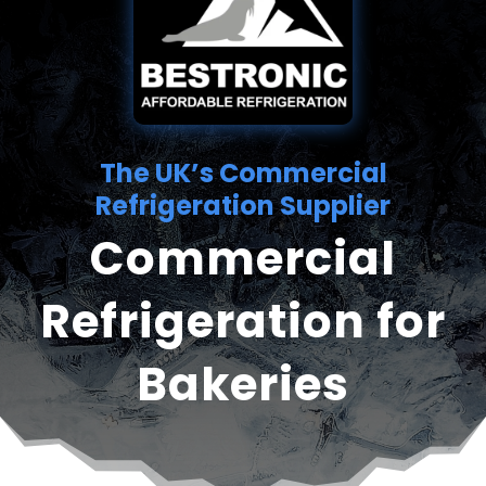
The UK’s Commercial
Refrigeration Supplier
Commercial
Refrigeration for
Bakeries