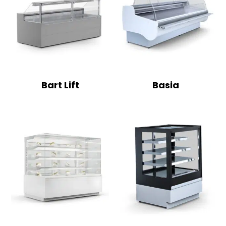
Bart Lift
Basia