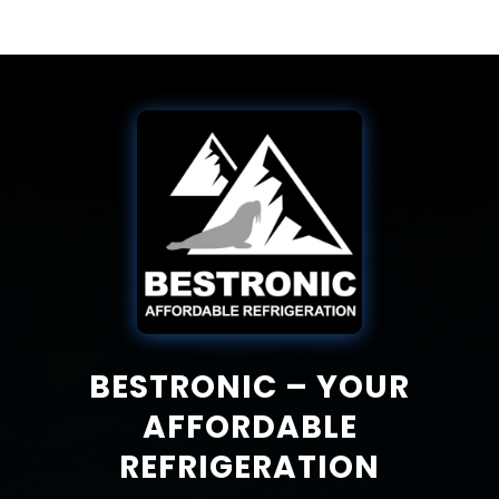
BESTRONIC – YOUR
AFFORDABLE
REFRIGERATION