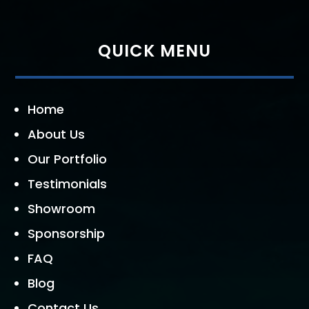
QUICK MENU
Home
About Us
Our Portfolio
Testimonials
Showroom
Sponsorship
FAQ
Blog
Contact Us