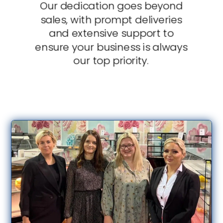
Our dedication goes beyond
sales, with prompt deliveries
and extensive support to
ensure your business is always
our top priority.