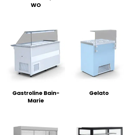
WO
Gastroline Bain-
Gelato
Marie