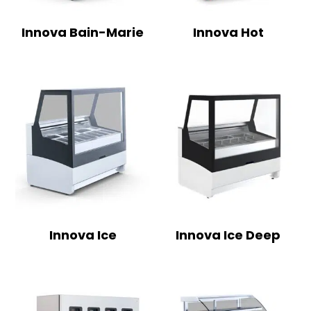
Innova Bain-Marie
Innova Hot
Innova Ice
Innova Ice Deep