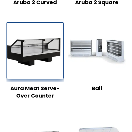
Aruba 2 Curved
Aruba 2 Square
Aura Meat Serve-
Bali
Over Counter