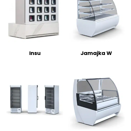
Insu
Jamajka W