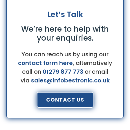
Let’s Talk
We’re here to help with
your enquiries.
You can reach us by using our
contact form here
, alternatively
call on
01279 877 773
or email
via
sales@infobestronic.co.uk
CONTACT US