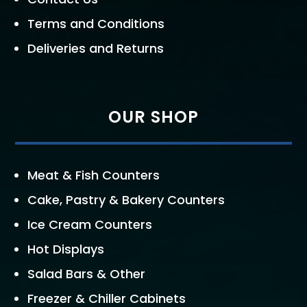
Terms and Conditions
Deliveries and Returns
OUR SHOP
Meat & Fish Counters
Cake, Pastry & Bakery Counters
Ice Cream Counters
Hot Displays
Salad Bars & Other
Freezer & Chiller Cabinets