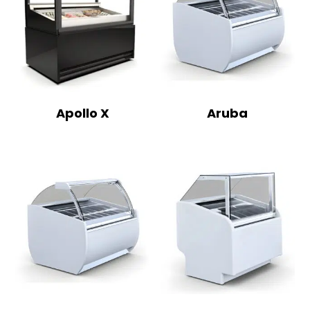
Apollo X
Aruba