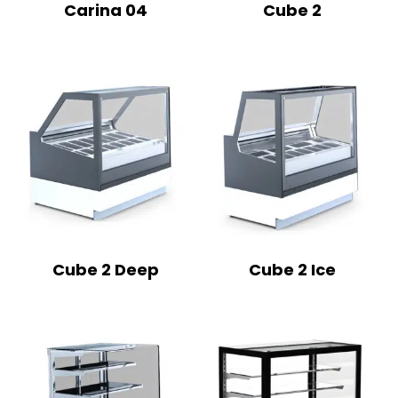
Carina 04
Cube 2
Cube 2 Deep
Cube 2 Ice