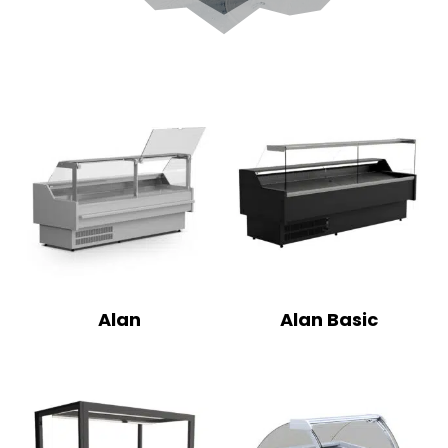
Alan
Alan Basic