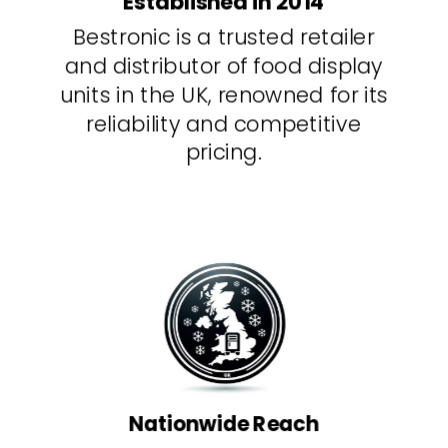
Established in 2014
Bestronic is a trusted retailer
and distributor of food display
units in the UK, renowned for its
reliability and competitive
pricing.
Nationwide Reach