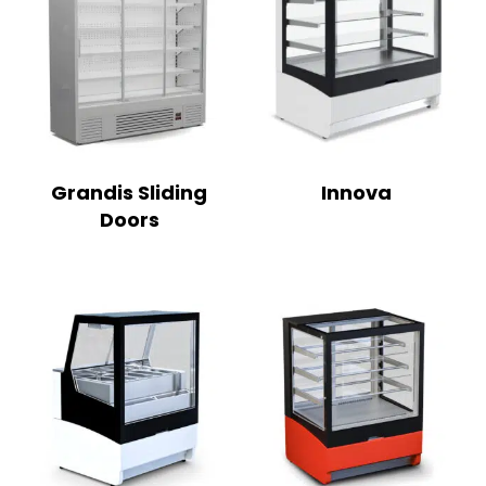
Grandis Sliding
Innova
Doors