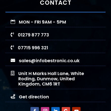
CONTACT
MON - FRI 9AM - 5PM

01279 877 773

07715 996 321

sales@infobestronic.co.uk

Unit H Marks Hall Lane, White

Roding, Dunmow, United
Kingdom, CM6 1RT
Get direction
