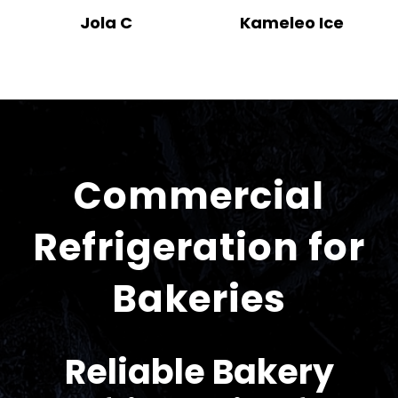
Jola C
Kameleo Ice
Commercial
Refrigeration for
Bakeries
Reliable Bakery