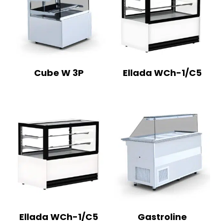
Cube W 3P
Ellada WCh-1/C5
Ellada WCh-1/C5
Gastroline