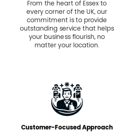
From the heart of Essex to
every corner of the UK, our
commitment is to provide
outstanding service that helps
your business flourish, no
matter your location.
Customer-Focused Approach