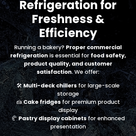
Refrigeration for
Freshness &
Efficiency
Running a bakery?
Proper commercial
refrigeration
is essential for
food safety,
product quality, and customer
satisfaction
. We offer:
🛠️
Multi-deck chillers
for large-scale
storage
🍰
Cake fridges
for premium product
display
🥐
Pastry display cabinets
for enhanced
presentation