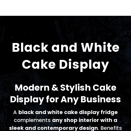
Black and White
Cake Display
Modern & Stylish Cake
Display for Any Business
A
black and white cake display fridge
complements
any shop interior with a
sleek and contemporary design
. Benefits