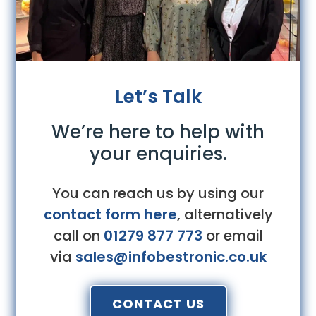
Let’s Talk
We’re here to help with
your enquiries.
You can reach us by using our
contact form here
, alternatively
call on
01279 877 773
or email
via
sales@infobestronic.co.uk
CONTACT US