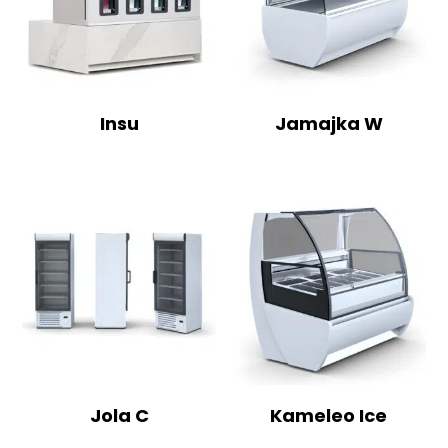
Insu
Jamajka W
Jola C
Kameleo Ice