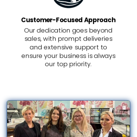
Customer-Focused Approach
Our dedication goes beyond
sales, with prompt deliveries
and extensive support to
ensure your business is always
our top priority.