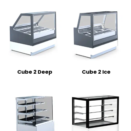
Cube 2 Deep
Cube 2 Ice