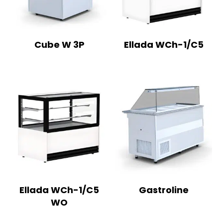
Cube W 3P
Ellada WCh-1/C5
Ellada WCh-1/C5
Gastroline
WO