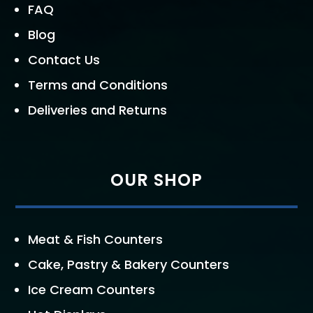
FAQ
Blog
Contact Us
Terms and Conditions
Deliveries and Returns
OUR SHOP
Meat & Fish Counters
Cake, Pastry & Bakery Counters
Ice Cream Counters