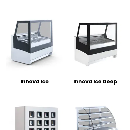
Innova Ice
Innova Ice Deep