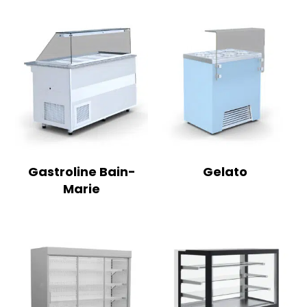
Gastroline Bain-
Gelato
Marie