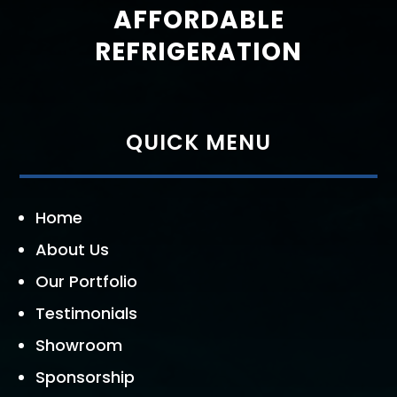
AFFORDABLE
REFRIGERATION
QUICK MENU
Home
About Us
Our Portfolio
Testimonials
Showroom
Sponsorship