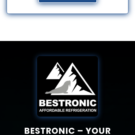
BESTRONIC – YOUR