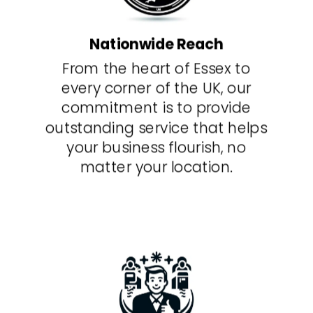
Nationwide Reach
From the heart of Essex to
every corner of the UK, our
commitment is to provide
outstanding service that helps
your business flourish, no
matter your location.