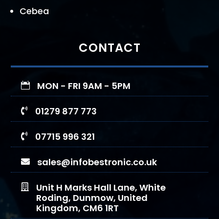
Cebea
CONTACT
MON - FRI 9AM - 5PM

01279 877 773

07715 996 321

sales@infobestronic.co.uk

Unit H Marks Hall Lane, White

Roding, Dunmow, United
Kingdom, CM6 1RT