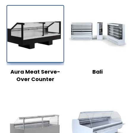
Aura Meat Serve-
Bali
Over Counter