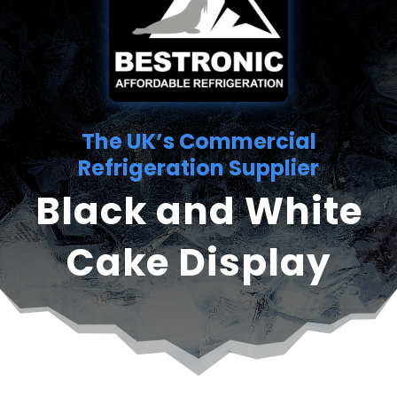
The UK’s Commercial
Refrigeration Supplier
Black and White
Cake Display