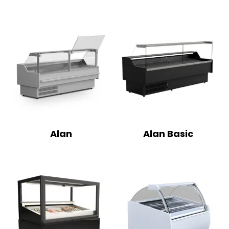
Alan
Alan Basic