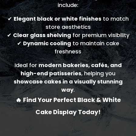
include:
✔
Elegant black or white finishes
to match
store aesthetics
✔
Clear glass shelving
for premium visibility
✔
Dynamic cooling
to maintain cake
freshness
Ideal for
modern bakeries, cafés, and
high-end patisseries
, helping you
showcase cakes in a visually stunning
way
.
🔥
Find Your Perfect Black & White
Cake Display Today!