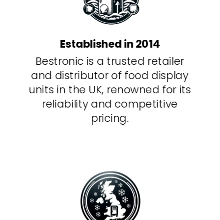
Established in 2014
Bestronic is a trusted retailer
and distributor of food display
units in the UK, renowned for its
reliability and competitive
pricing.