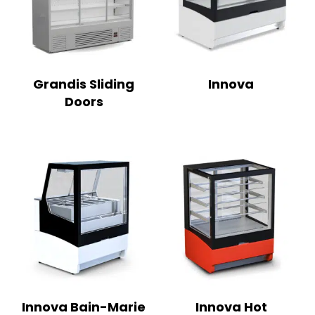
Grandis Sliding
Innova
Doors
Innova Bain-Marie
Innova Hot