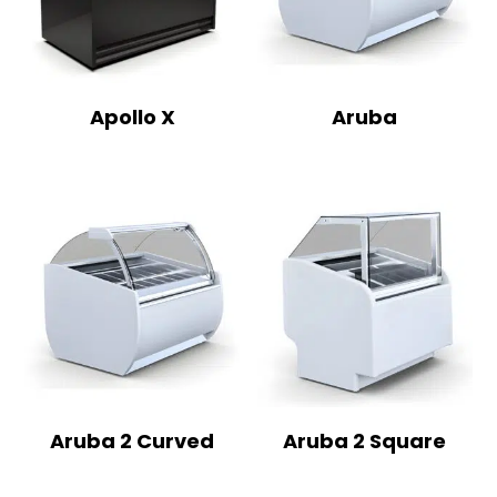
Apollo X
Aruba
Aruba 2 Curved
Aruba 2 Square