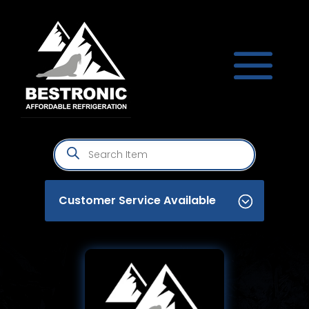
Products
search
Customer Service Available