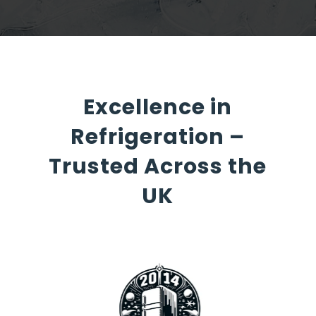
Excellence in
Refrigeration –
Trusted Across the
UK