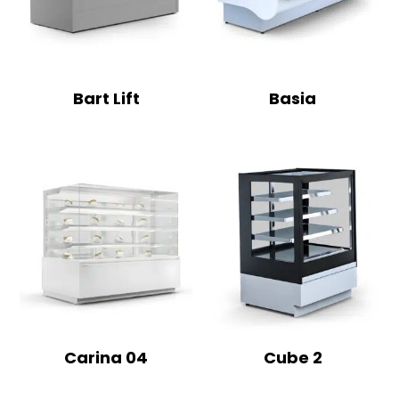
Bart Lift
Basia
Carina 04
Cube 2