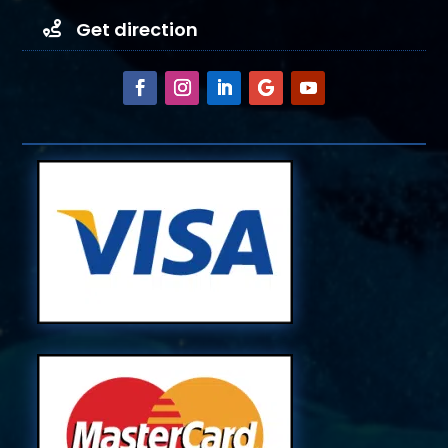
Get direction
