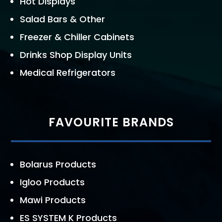
Hot Displays
Salad Bars & Other
Freezer & Chiller Cabinets
Drinks Shop Display Units
Medical Refrigerators
FAVOURITE BRANDS
Bolarus Products
Igloo Products
Mawi Products
ES SYSTEM K Products