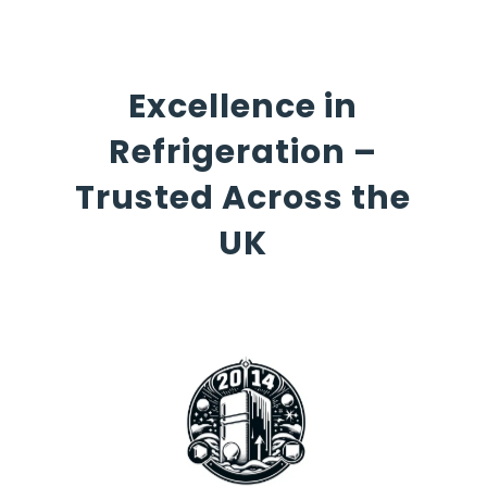
Excellence in
Refrigeration –
Trusted Across the
UK