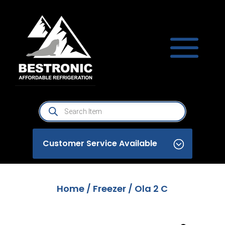
Products
search
Customer Service Available
Home
/
Freezer
/ Ola 2 C