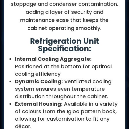
stoppage and condenser contamination,
adding a layer of security and
maintenance ease that keeps the
cabinet operating smoothly.
Refrigeration Unit
Specification:
Internal Cooling Aggregate:
Positioned at the bottom for optimal
cooling efficiency.
Dynamic Cooling:
Ventilated cooling
system ensures even temperature
distribution throughout the cabinet.
External Housing:
Available in a variety
of colours from the Igloo pattern book,
allowing for customisation to fit any
décor.