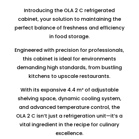
Introducing the OLA 2 C refrigerated
cabinet, your solution to maintaining the
perfect balance of freshness and efficiency
in food storage.
Engineered with precision for professionals,
this cabinet is ideal for environments
demanding high standards, from bustling
kitchens to upscale restaurants.
With its expansive 4.4 m² of adjustable
shelving space, dynamic cooling system,
and advanced temperature control, the
OLA 2 C isn’t just a refrigeration unit—it’s a
vital ingredient in the recipe for culinary
excellence.