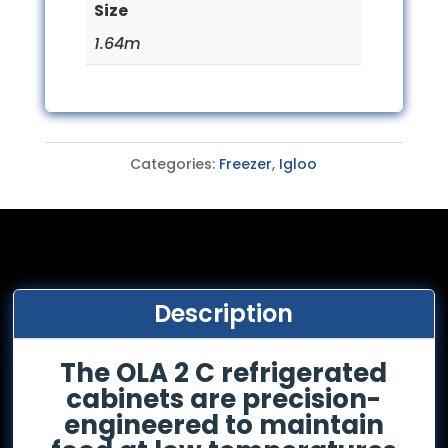
Size
1.64m
Categories:
Freezer
,
Igloo
Description
The OLA 2 C refrigerated
cabinets are precision-
engineered to maintain