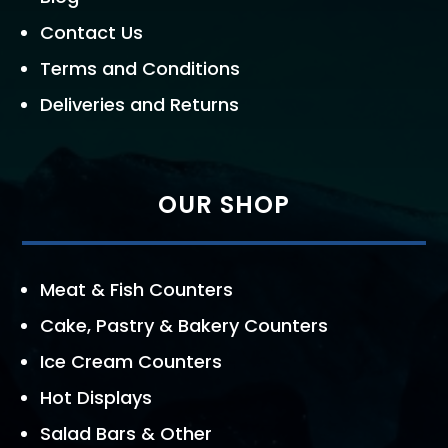
Contact Us
Terms and Conditions
Deliveries and Returns
OUR SHOP
Meat & Fish Counters
Cake, Pastry & Bakery Counters
Ice Cream Counters
Hot Displays
Salad Bars & Other