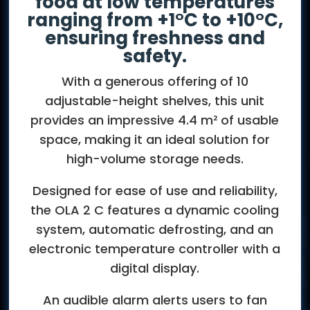
food at low temperatures
ranging from +1°C to +10°C,
ensuring freshness and
safety.
With a generous offering of 10
adjustable-height shelves, this unit
provides an impressive 4.4 m² of usable
space, making it an ideal solution for
high-volume storage needs.
Designed for ease of use and reliability,
the OLA 2 C features a dynamic cooling
system, automatic defrosting, and an
electronic temperature controller with a
digital display.
An audible alarm alerts users to fan