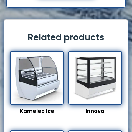
Related products
Kameleo Ice
Innova