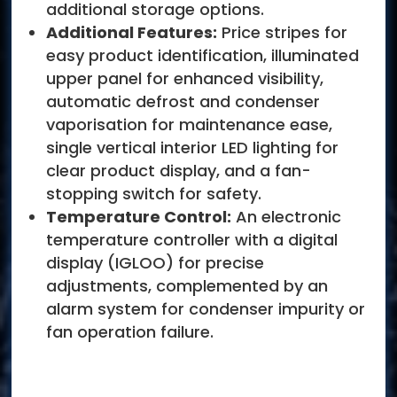
additional storage options.
Additional Features:
Price stripes for
easy product identification, illuminated
upper panel for enhanced visibility,
automatic defrost and condenser
vaporisation for maintenance ease,
single vertical interior LED lighting for
clear product display, and a fan-
stopping switch for safety.
Temperature Control:
An electronic
temperature controller with a digital
display (IGLOO) for precise
adjustments, complemented by an
alarm system for condenser impurity or
fan operation failure.