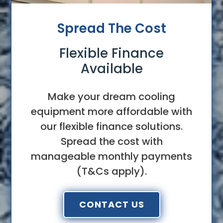
Spread The Cost
Flexible Finance
Available
Make your dream cooling
equipment more affordable with
our flexible finance solutions.
Spread the cost with
manageable monthly payments
(T&Cs apply).
CONTACT US