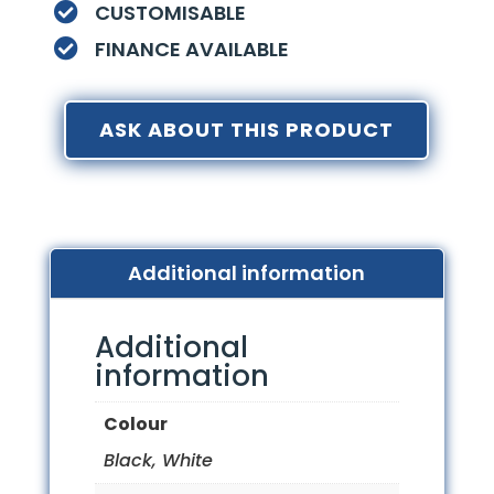
CUSTOMISABLE

FINANCE AVAILABLE

ASK ABOUT THIS PRODUCT
Additional information
Additional
information
Colour
Black, White