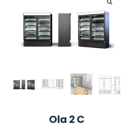
Ola 2 C