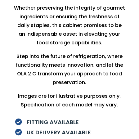
Whether preserving the integrity of gourmet
ingredients or ensuring the freshness of
daily staples, this cabinet promises to be
an indispensable asset in elevating your
food storage capabilities.
Step into the future of refrigeration, where
functionality meets innovation, and let the
OLA 2 C transform your approach to food
preservation.
Images are for illustrative purposes only.
Specification of each model may vary.
FITTING AVAILABLE

UK DELIVERY AVAILABLE
