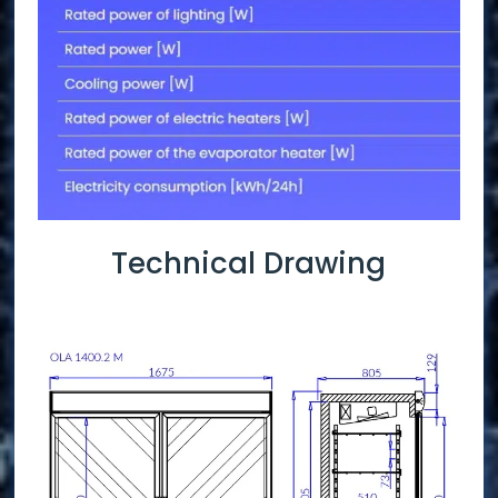
Technical Drawing