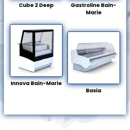
Cube 2 Deep
Gastroline Bain-
Marie
Innova Bain-Marie
Basia