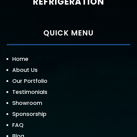
REFRIGERATION
QUICK MENU
Home
About Us
Our Portfolio
Testimonials
Showroom
Sponsorship
FAQ
Blog