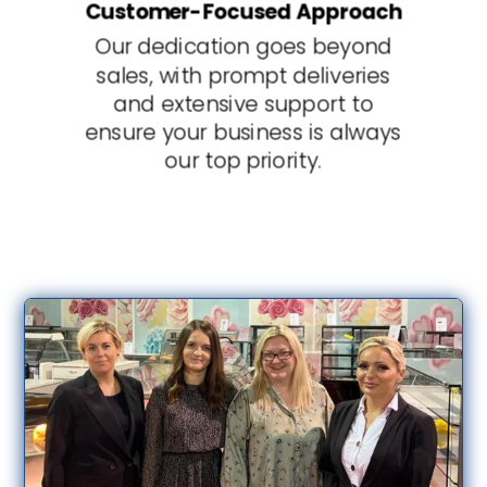
Customer-Focused Approach
Our dedication goes beyond
sales, with prompt deliveries
and extensive support to
ensure your business is always
our top priority.