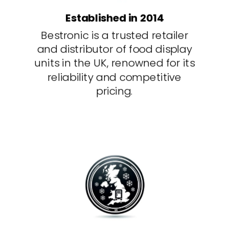
Established in 2014
Bestronic is a trusted retailer
and distributor of food display
units in the UK, renowned for its
reliability and competitive
pricing.