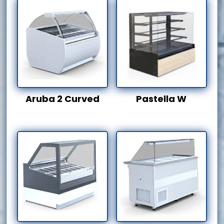
Aruba 2 Curved
Pastella W