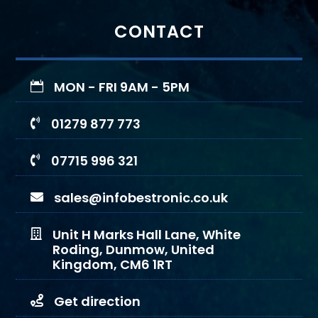
CONTACT
MON - FRI 9AM - 5PM

01279 877 773

07715 996 321

sales@infobestronic.co.uk

Unit H Marks Hall Lane, White

Roding, Dunmow, United
Kingdom, CM6 1RT
Get direction
