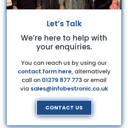
Let’s Talk
We’re here to help with
your enquiries.
You can reach us by using our
contact form here
, alternatively
call on
01279 877 773
or email
via
sales@infobestronic.co.uk
CONTACT US