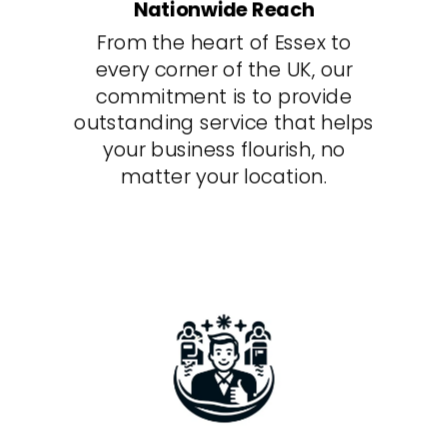
Nationwide Reach
From the heart of Essex to
every corner of the UK, our
commitment is to provide
outstanding service that helps
your business flourish, no
matter your location.