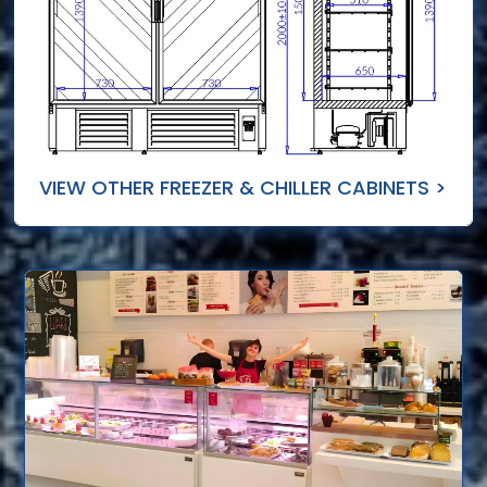
VIEW OTHER FREEZER & CHILLER CABINETS >