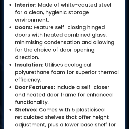
Interior:
Made of white-coated steel
for a clean, hygienic storage
environment.
Doors:
Feature self-closing hinged
doors with heated combined glass,
minimising condensation and allowing
for the choice of door opening
direction.
Insulation:
Utilises ecological
polyurethane foam for superior thermal
efficiency.
Door Features:
Include a self-closer
and heated door frame for enhanced
functionality.
Shelves:
Comes with 5 plasticised
reticulated shelves that offer height
adjustment, plus a lower base shelf for