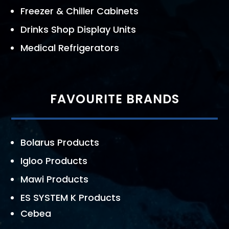
Freezer & Chiller Cabinets
Drinks Shop Display Units
Medical Refrigerators
FAVOURITE BRANDS
Bolarus Products
Igloo Products
Mawi Products
ES SYSTEM K Products
Cebea