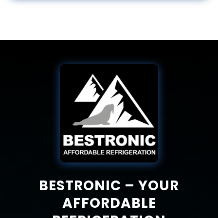
BESTRONIC – YOUR
AFFORDABLE