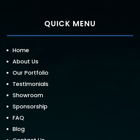
QUICK MENU
Home
About Us
Our Portfolio
Testimonials
Showroom
Sponsorship
FAQ
Blog