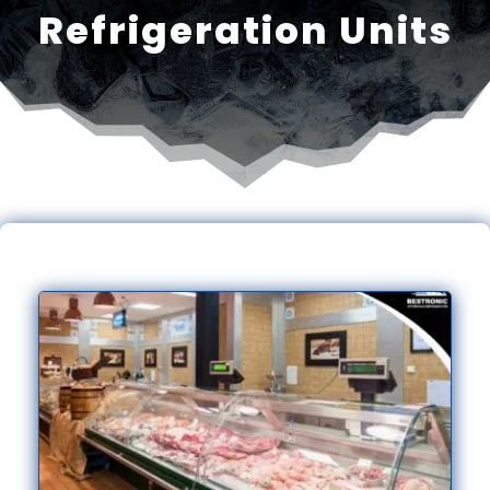
Refrigeration Units