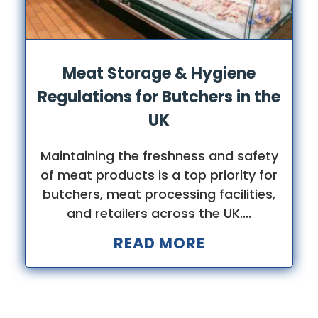
Meat Storage & Hygiene
Regulations for Butchers in the
UK
Maintaining the freshness and safety
of meat products is a top priority for
butchers, meat processing facilities,
and retailers across the UK....
READ MORE