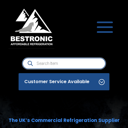
Products
search
Customer Service Available
The UK’s Commercial Refrigeration Supplier