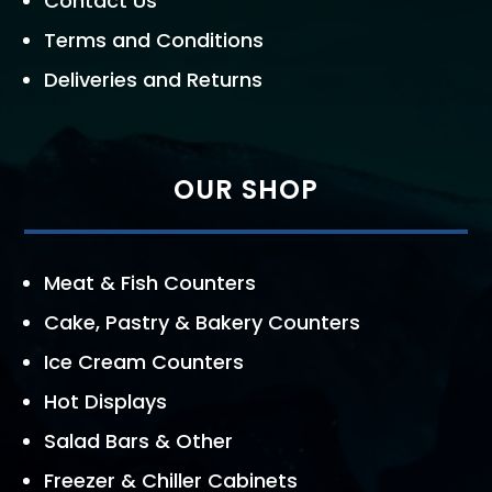
Contact Us
Terms and Conditions
Deliveries and Returns
OUR SHOP
Meat & Fish Counters
Cake, Pastry & Bakery Counters
Ice Cream Counters
Hot Displays
Salad Bars & Other
Freezer & Chiller Cabinets