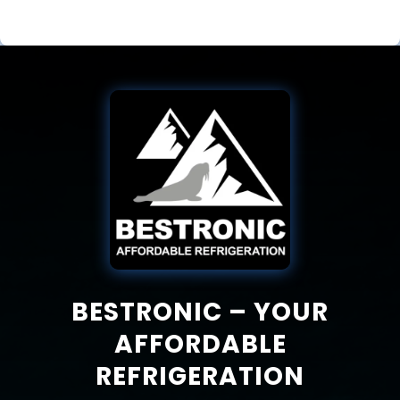
BESTRONIC – YOUR
AFFORDABLE
REFRIGERATION