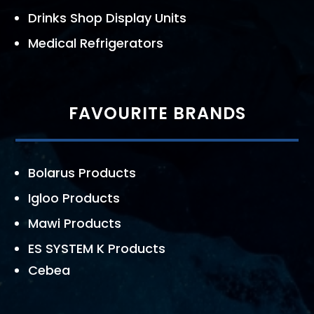
Drinks Shop Display Units
Medical Refrigerators
FAVOURITE BRANDS
Bolarus Products
Igloo Products
Mawi Products
ES SYSTEM K Products
Cebea