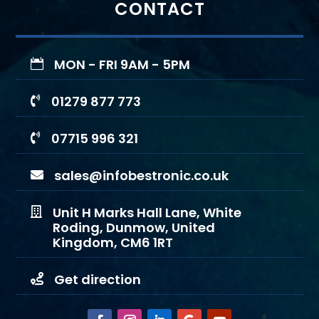
CONTACT
MON - FRI 9AM - 5PM

01279 877 773

07715 996 321

sales@infobestronic.co.uk

Unit H Marks Hall Lane, White

Roding, Dunmow, United
Kingdom, CM6 1RT
Get direction
